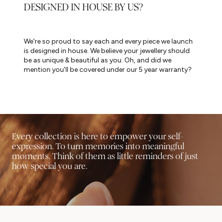
DESIGNED IN HOUSE BY US?
We're so proud to say each and every piece we launch
is designed in house. We believe your jewellery should
be as unique & beautiful as you. Oh, and did we
mention you'll be covered under our 5 year warranty?
Every collection is here to empower your self-
expression. To turn memories into meaningful
moments. Think of them as little reminders of just
how special you are.