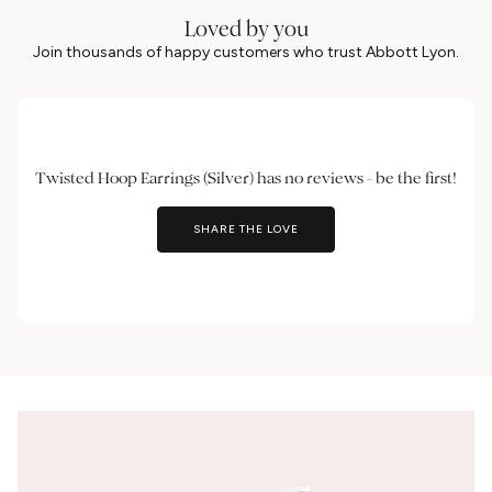
Loved by you
Join thousands of happy customers who trust Abbott Lyon.
Twisted Hoop Earrings (Silver) has no reviews - be the first!
SHARE THE LOVE