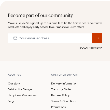
Become part of our community
Make sure you're signed up to our emails to be the first to hear about new
products and enjoy early access to our most exclusive offers.
Email
&nbsp;
© 2026,
Abbott Lyon
ABOUT US
CUSTOMER SUPPORT
Our story
Delivery Information
Behind the Design
Track my Order
Happiness Guaranteed
Returns Policy
Blog
Terms & Conditions
Promotions