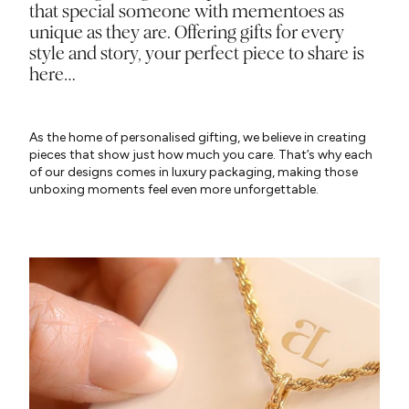
that special someone with mementoes as
unique as they are. Offering gifts for every
style and story, your perfect piece to share is
here…
As the home of personalised gifting, we believe in creating
pieces that show just how much you care. That’s why each
of our designs comes in luxury packaging, making those
unboxing moments feel even more unforgettable.