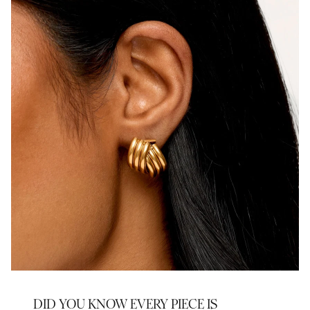
DID YOU KNOW EVERY PIECE IS