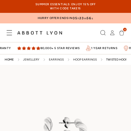
SKIP TO
SUMMER ESSENTIALS: ENJOY 15% OFF
CONTENT
WITH CODE TAKE15
HURRY OFFER ENDS IN
05
33
56
h
m
s
0
Log
0
items
Cart
in
NTY
80,000+ 5 STAR REVIEWS
1 YEAR RETURNS
FIVE
HOME
JEWELLERY
EARRINGS
HOOP EARRINGS
TWISTED HOOP EA