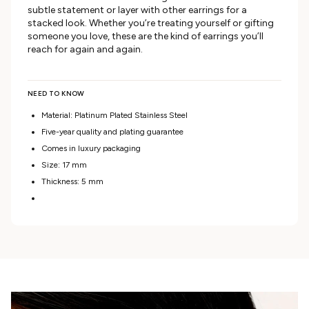
subtle statement or layer with other earrings for a
stacked look. Whether you’re treating yourself or gifting
someone you love, these are the kind of earrings you’ll
reach for again and again.
NEED TO KNOW
Material: Platinum Plated Stainless Steel
Five-year quality and plating guarantee
Comes in luxury packaging
Size: 17 mm
Thickness: 5 mm