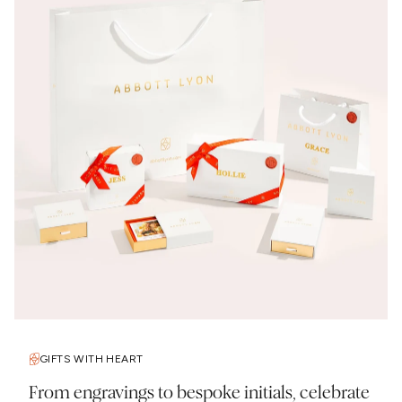
GIFTS WITH HEART
From engravings to bespoke initials, celebrate