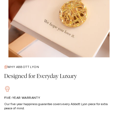
WHY ABBOTT LYON
Designed for Everyday Luxury
FIVE-YEAR WARRANTY
Our five-year happiness guarantee covers every Abbott Lyon piece for extra
peace of mind.