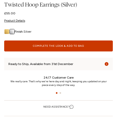
Twisted Hoop Earrings (Silver)
Regular
£55.00
price
Product Details
Finish:
Silver
COMPLETE THE LOOK & ADD TO BAG
Ready to Ship, Available from 31st December
24/7 Customer Care
n
We really care. That’s why we’re here day and night, keeping you updated on your
piece every step of the way.
NEED ASSISTANCE?