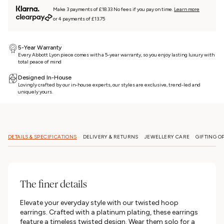
Make 3 payments of £18.33 No fees if you pay on time.
Learn more
or 4 payments of £13.75
5-Year Warranty
Every Abbott Lyon piece comes with a 5-year warranty, so you enjoy lasting luxury with
total peace of mind
Designed In-House
Lovingly crafted by our in-house experts, our styles are exclusive, trend-led and
uniquely yours.
DETAILS & SPECIFICATIONS
DELIVERY & RETURNS
JEWELLERY CARE
GIFTING O
The finer details
Elevate your everyday style with our twisted hoop
earrings. Crafted with a platinum plating, these earrings
feature a timeless twisted design. Wear them solo for a