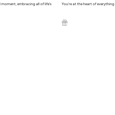
d moment, embracing all of life’s
You’re at the heart of everythin
WE REALLY CARE
ty by our experts. Because you
Our reviews speak for themselves
we’re here to help you every step
B
ON
COLLABORATIONS
Olivia Attwood
Ma
ab
Carys Whittaker
of
t
Molly Smith
Em