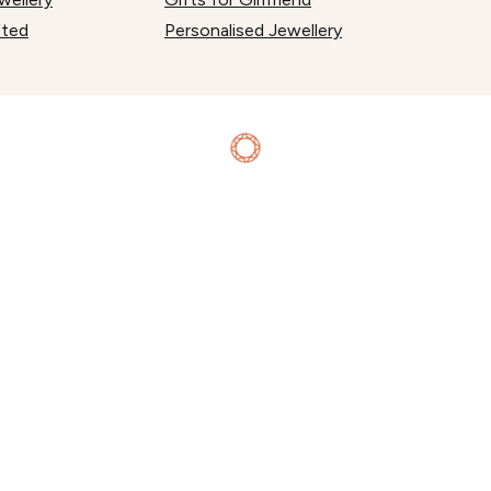
fted
Personalised Jewellery