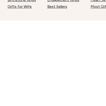
Gifts for Wife
Best Sellers
Most Gi