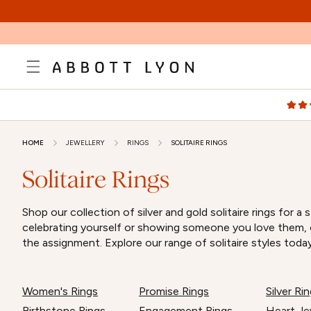
SKIP TO
CONTENT
HOME
JEWELLERY
RINGS
SOLITAIRE RINGS
Solitaire Rings
Shop our collection of silver and gold solitaire rings fo
celebrating yourself or showing someone you love them, ou
the assignment. Explore our range of solitaire styles today
Women's Rings
Promise Rings
Silver R
Birthstone Rings
Engagement Rings
Heart Je