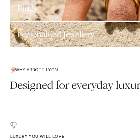
Rings
Personalised Jewellery
WHY ABBOTT LYON
Designed for everyday luxu
LUXURY YOU WILL LOVE