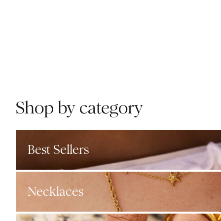
Shop by category
Best Sellers
Necklaces