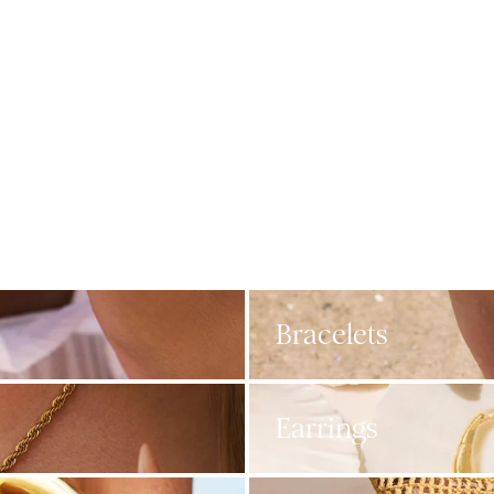
Bracelets
Earrings