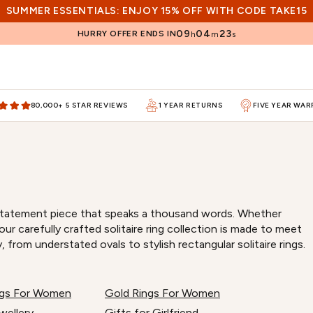
SUMMER ESSENTIALS: ENJOY 15% OFF WITH CODE TAKE15
09
04
22
HURRY OFFER ENDS IN
h
m
s
80,000+ 5 STAR REVIEWS
1 YEAR RETURNS
FIVE YEAR WA
r a statement piece that speaks a thousand words. Whether
r carefully crafted solitaire ring collection is made to meet
, from understated ovals to stylish rectangular solitaire rings.
ings For Women
Gold Rings For Women
wellery
Gifts for Girlfriend