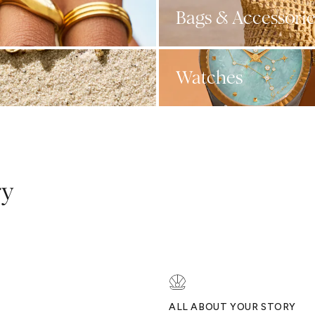
Bags & Accessorie
Watches
ry
ALL ABOUT YOUR STORY