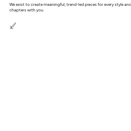
We exist to create meaningful, trend-led pieces for every style an
chapters with you.
OUR QUALITY PROMISE TO YOU
Each piece is bespoke and designed in-house with love and quali
deserve nothing less…
ABOUT US
CUSTOMER SUPPORT
USEFUL INFORMATI
Our story
Delivery Information
Klarna
Behind the Design
Track my Order
Student Discount
Happiness Guaranteed
Returns Policy
Key Worker Discoun