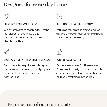
Designed for everyday luxury
LUXURY YOU WILL LOVE
ALL ABOUT YOUR STORY
We exist to create meaningful, trend-
You’re at the heart of everything we
led pieces for every style and
do. We empower everyone to express
moment, embracing all of life’s
their true individuality
chapters with you.
OUR QUALITY PROMISE TO YOU
WE REALLY CARE
Each piece is bespoke and designed
Our reviews speak for themselves.
in-house with love and quality by our
From quality design to our incredible
experts. Because you deserve
customer service team, we’re here to
nothing less…
help you every step of the way.
Become part of our community