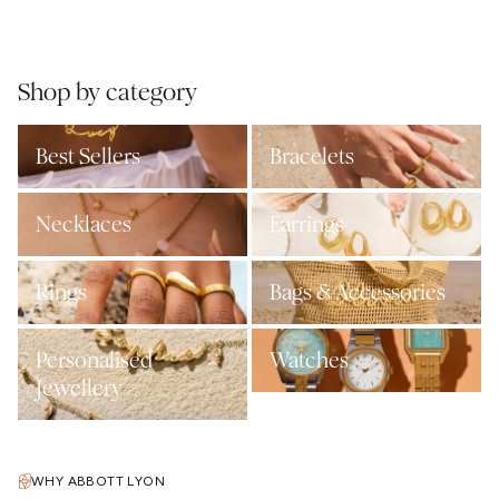
Shop by category
Best Sellers
Bracelets
Necklaces
Earrings
Rings
Bags & Accessories
Personalised
Watches
Jewellery
WHY ABBOTT LYON