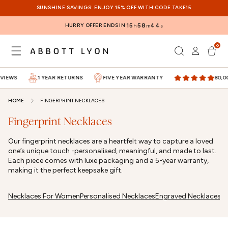
SKIP TO
SUNSHINE SAVINGS: ENJOY 15% OFF WITH CODE TAKE15
CONTENT
HURRY OFFER ENDS IN
15
58
44
h
m
s
0
Log
0
items
Cart
in
VIEWS
1 YEAR RETURNS
FIVE YEAR WARRANTY
80,00
HOME
FINGERPRINT NECKLACES
Fingerprint Necklaces
Our fingerprint necklaces are a heartfelt way to capture a loved
one’s unique touch -personalised, meaningful, and made to last.
Each piece comes with luxe packaging and a 5-year warranty,
making it the perfect keepsake gift.
Necklaces For Women
Personalised Necklaces
Engraved Necklaces
G