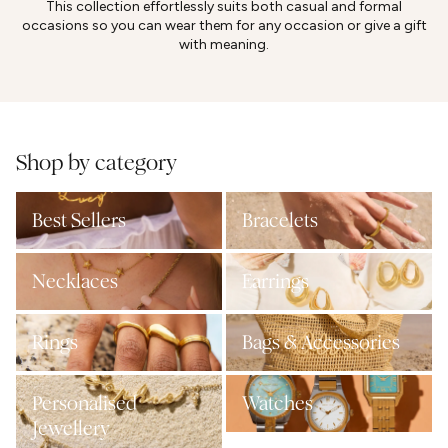
This collection effortlessly suits both casual and formal
occasions so you can wear them for any occasion or give a gift
with meaning.
Shop by category
Best Sellers
Bracelets
Necklaces
Earrings
Rings
Bags & Accessories
Personalised
Watches
Jewellery