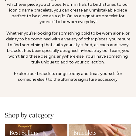
whichever piece you choose. From initials to birthstones to our
iconic name bracelets, you can create an unmistakable piece
perfect to be given as a gift. Or, as a signature bracelet for
yourself to be worn everyday!
Whether you’re looking for something bold to be worn alone, or
dainty to be combined with a variety of other pieces, you’re sure
to find something that suits your style. And, as each and every
bracelet has been specially designed in-house by our team, you
won’t find these designs anywhere else. You’ll have something
truly unique to add to your collection.
Explore our bracelets range today and treat yourself (or
someone else!) to the ultimate signature accessory.
Shop by category
Best Sellers
Bracelets