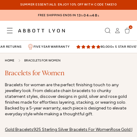
SKIP TO
SUMMER ESSENTIALS: ENJOY 10% OFF WITH CODE TAKE10
CONTENT
FREE SHIPPING ENDS IN
13
04
48
h
m
s
0
Log
0
items
Cart
in
AR RETURNS
FIVE YEAR WARRANTY
80,000+ 5 STAR REVIEW
HOME
BRACELETS FOR WOMEN
Bracelets for Women
Bracelets for women are the perfect finishing touch to any
jewellery look. From delicate chain bracelets to chunky
statement styles, discover designs in gold, silver and rose gold
finishes made for effortless layering, stacking, or wearing solo.
Backed by a 5-year warranty, each piece is designed to elevate
everyday style while making a thoughtful gift.
Gold Bracelets
925 Sterling Silver Bracelets For Women
Rose Gold Br