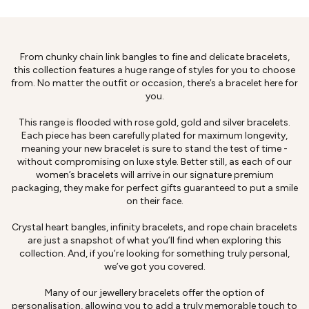
From chunky chain link bangles to fine and delicate bracelets,
this collection features a huge range of styles for you to choose
from. No matter the outfit or occasion, there’s a bracelet here for
you.
This range is flooded with rose gold, gold and silver bracelets.
Each piece has been carefully plated for maximum longevity,
meaning your new bracelet is sure to stand the test of time -
without compromising on luxe style. Better still, as each of our
women’s bracelets will arrive in our signature premium
packaging, they make for perfect gifts guaranteed to put a smile
on their face.
Crystal heart bangles, infinity bracelets, and rope chain bracelets
are just a snapshot of what you’ll find when exploring this
collection. And, if you’re looking for something truly personal,
we’ve got you covered.
Many of our jewellery bracelets offer the option of
personalisation, allowing you to add a truly memorable touch to