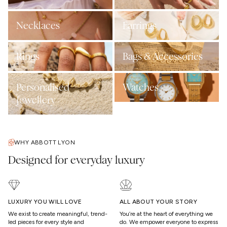
Necklaces
Earrings
Rings
Bags & Accessories
Personalised
Watches
Jewellery
WHY ABBOTT LYON
Designed for everyday luxury
LUXURY YOU WILL LOVE
ALL ABOUT YOUR STORY
We exist to create meaningful, trend-
You’re at the heart of everything we
led pieces for every style and
do. We empower everyone to express