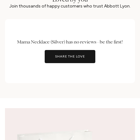
Join thousands of happy customers who trust Abbott Lyon.
Mama Necklace (Silver) has no reviews - be the first!
SHARE THE LOVE