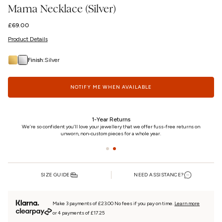
Mama Necklace (Silver)
Regular
£69.00
price
Product Details
Finish:
Silver
NOTIFY ME WHEN AVAILABLE
24/7 Customer Care
on
We really care. That’s why we’re here day and night, keeping you updated on your
piece every step of the way.
SIZE GUIDE
NEED ASSISTANCE?
Make 3 payments of £23.00 No fees if you pay on time.
Learn more
or 4 payments of £17.25