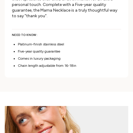
personal touch. Complete with a Five-year quality
guarantee, the Mama Necklace is a truly thoughtful way
to say "thank you".
NEED TO KNOW:
Platinum-finish stainless steel
Five-year quality guarantee
Comes in luxury packaging
Chain length adjustable from 16-18in