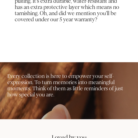
plating. It’s extra durable, water-resistant and
has an extra protective layer which means no
tarnishing. Oh, and did we mention you'll be
covered under our 5 year warranty?
Every collection is here to empower your self-
expression. To turn memories into meaningful
moments. Think of them as little reminders of just
how special you are.
Loved by you