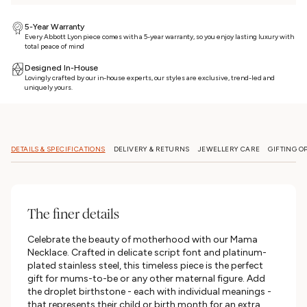
5-Year Warranty
Every Abbott Lyon piece comes with a 5-year warranty, so you enjoy lasting luxury with
total peace of mind
Designed In-House
Lovingly crafted by our in-house experts, our styles are exclusive, trend-led and
uniquely yours.
DETAILS & SPECIFICATIONS
DELIVERY & RETURNS
JEWELLERY CARE
GIFTING O
The finer details
Celebrate the beauty of motherhood with our Mama
Necklace. Crafted in delicate script font and platinum-
plated stainless steel, this timeless piece is the perfect
gift for mums-to-be or any other maternal figure. Add
the droplet birthstone - each with individual meanings -
that represents their child or birth month for an extra