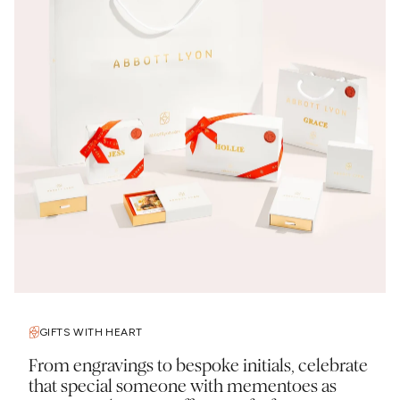
GIFTS WITH HEART
From engravings to bespoke initials, celebrate
that special someone with mementoes as