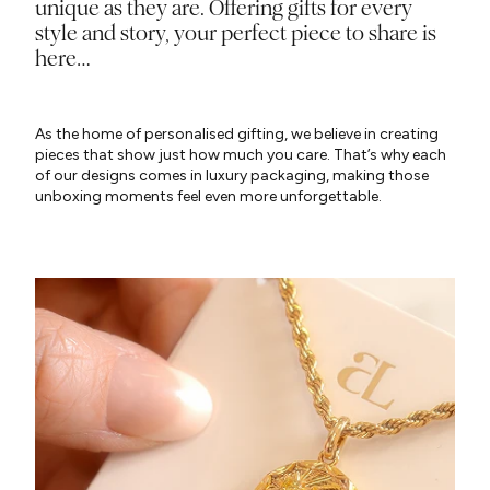
unique as they are. Offering gifts for every
style and story, your perfect piece to share is
here…
As the home of personalised gifting, we believe in creating
pieces that show just how much you care. That’s why each
of our designs comes in luxury packaging, making those
unboxing moments feel even more unforgettable.