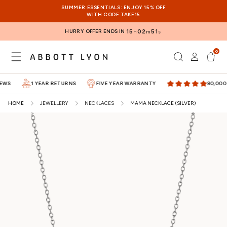
SKIP TO
SUMMER ESSENTIALS: ENJOY 15% OFF
CONTENT
WITH CODE TAKE15
HURRY OFFER ENDS IN
15
02
50
h
m
s
0
Log
0
items
Cart
in
S
1 YEAR RETURNS
FIVE YEAR WARRANTY
80,000+ 5
HOME
JEWELLERY
NECKLACES
MAMA NECKLACE (SILVER)