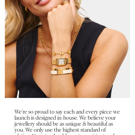
We're so proud to say each and every piece we
launch is designed in-house. We believe your
jewellery should be as unique & beautiful as
you. We only use the highest standard of