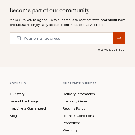
Become part of our community
Make sure you're signed up to our emails to be the first to hear about new
products and enjoy early access to our most exclusive offers.
Email
&nbsp;
© 2026,
Abbott Lyon
ABOUT US
CUSTOMER SUPPORT
Our story
Delivery Information
Behind the Design
Track my Order
Happiness Guaranteed
Returns Policy
Blog
Terms & Conditions
Promotions
Warranty