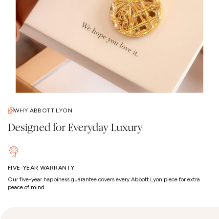
WHY ABBOTT LYON
Designed for Everyday Luxury
FIVE-YEAR WARRANTY
Our five-year happiness guarantee covers every Abbott Lyon piece for extra
peace of mind.