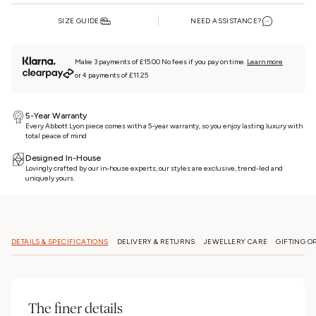
SIZE GUIDE
NEED ASSISTANCE?
Make 3 payments of £15.00 No fees if you pay on time.
Learn more
or 4 payments of £11.25
5-Year Warranty
Every Abbott Lyon piece comes with a 5-year warranty, so you enjoy lasting luxury with
total peace of mind
Designed In-House
Lovingly crafted by our in-house experts, our styles are exclusive, trend-led and
uniquely yours.
DETAILS & SPECIFICATIONS
DELIVERY & RETURNS
JEWELLERY CARE
GIFTING O
The finer details