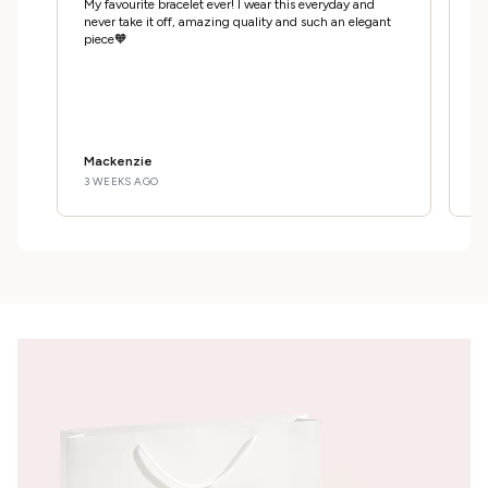
My favourite bracelet ever! I wear this everyday and
Ab
never take it off, amazing quality and such an elegant
gi
piece🧡
th
Mackenzie
D
3 WEEKS AGO
1