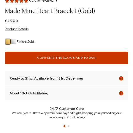
5.0
(19 reviews)
Made Mine Heart Bracelet (Gold)
Regular
£45.00
price
Product Details
Finish:
Gold
COMPLETE THE LOOK & ADD TO BAG
Ready to Ship, Available from 31st December
About 18ct Gold Plating
24/7 Customer Care
n
We really care. That’s why we’re here day and night, keeping you updated on your
piece every step of the way.