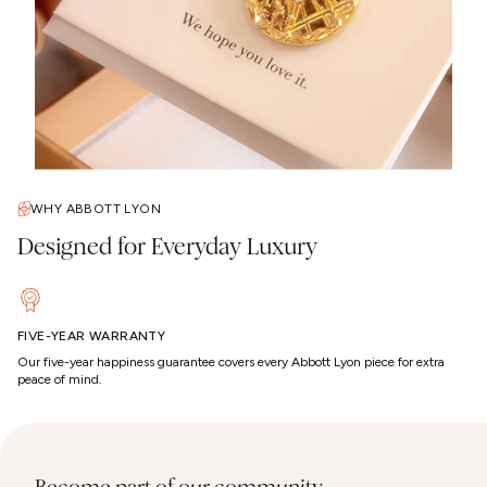
WHY ABBOTT LYON
Designed for Everyday Luxury
FIVE-YEAR WARRANTY
Our five-year happiness guarantee covers every Abbott Lyon piece for extra
peace of mind.