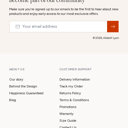
Become part of our community
Make sure you're signed up to our emails to be the first to hear about new
products and enjoy early access to our most exclusive offers.
Email
&nbsp;
© 2026,
Abbott Lyon
ABOUT US
CUSTOMER SUPPORT
Our story
Delivery Information
Behind the Design
Track my Order
Happiness Guaranteed
Returns Policy
Blog
Terms & Conditions
Promotions
Warranty
Size Guide
Contact Us