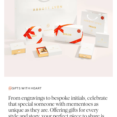
GIFTS WITH HEART
From engravings to bespoke initials, celebrate
that special someone with mementoes as
unique as they are. Offering gifts for every
style and story, your perfect piece to share is