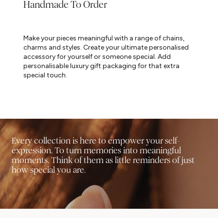
Handmade To Order
Make your pieces meaningful with a range of chains,
charms and styles. Create your ultimate personalised
accessory for yourself or someone special. Add
personalisable luxury gift packaging for that extra
special touch.
Every collection is here to empower your self-
expression. To turn memories into meaningful
moments. Think of them as little reminders of just
how special you are.