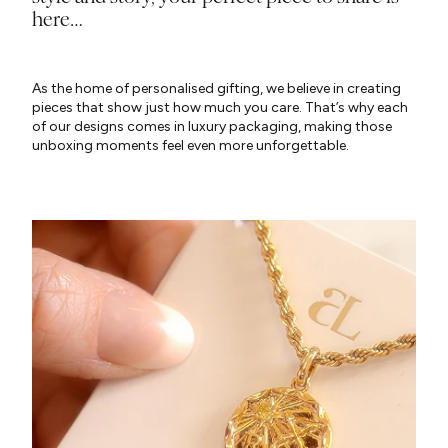
here…
As the home of personalised gifting, we believe in creating
pieces that show just how much you care. That’s why each
of our designs comes in luxury packaging, making those
unboxing moments feel even more unforgettable.