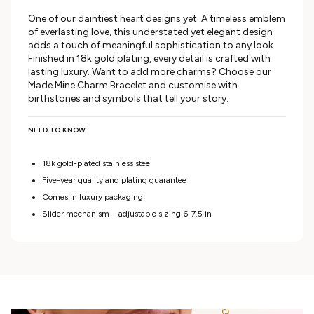
One of our daintiest heart designs yet. A timeless emblem
of everlasting love, this understated yet elegant design
adds a touch of meaningful sophistication to any look.
Finished in 18k gold plating, every detail is crafted with
lasting luxury. Want to add more charms? Choose our
Made Mine Charm Bracelet and customise with
birthstones and symbols that tell your story.
NEED TO KNOW
18k gold-plated stainless steel
Five-year quality and plating guarantee
Comes in luxury packaging
Slider mechanism – adjustable sizing 6-7.5 in