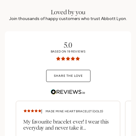
Loved by you
Join thousands of happy customers who trust Abbott Lyon.
5.0
BASED ON
19
REVIEWS
SHARE THE LOVE
MADE MINE HEART BRACELET (GOLD)
My favourite bracelet ever! I wear this
A
everyday and never take it...
b