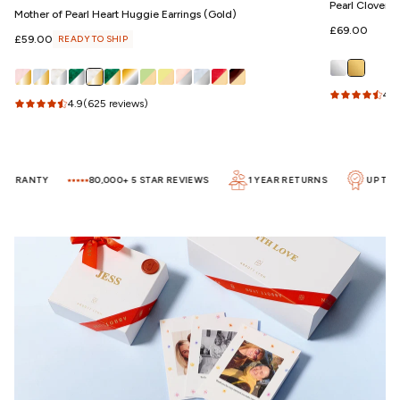
Pearl Clover 
Mother of Pearl Heart Huggie Earrings (Gold)
Regular
£69.00
Regular
£59.00
READY TO SHIP
price
price
4.5
4.9
(625 reviews)
ARRANTY
80,000+ 5 STAR REVIEWS
1 YEAR RETURNS
UP TO 5 