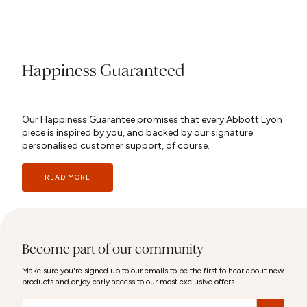
Happiness Guaranteed
Our Happiness Guarantee promises that every Abbott Lyon
piece is inspired by you, and backed by our signature
personalised customer support, of course.
READ MORE
Become part of our community
Make sure you're signed up to our emails to be the first to hear about new
products and enjoy early access to our most exclusive offers.
Email
&nbsp;