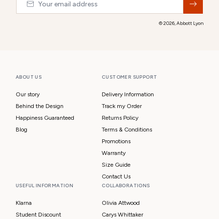
© 2026,
Abbott Lyon
ABOUT US
CUSTOMER SUPPORT
Our story
Delivery Information
Behind the Design
Track my Order
Happiness Guaranteed
Returns Policy
Blog
Terms & Conditions
Promotions
Warranty
Size Guide
Contact Us
USEFUL INFORMATION
COLLABORATIONS
Klarna
Olivia Attwood
Student Discount
Carys Whittaker