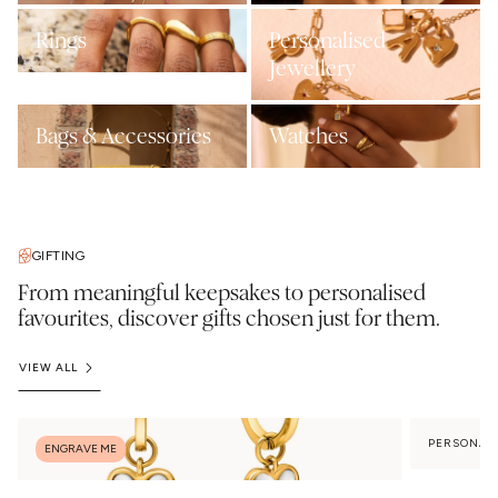
Rings
Personalised
Jewellery
Bags & Accessories
Watches
GIFTING
From meaningful keepsakes to personalised
favourites, discover gifts chosen just for them.
VIEW ALL
PERSONAL
ENGRAVE ME