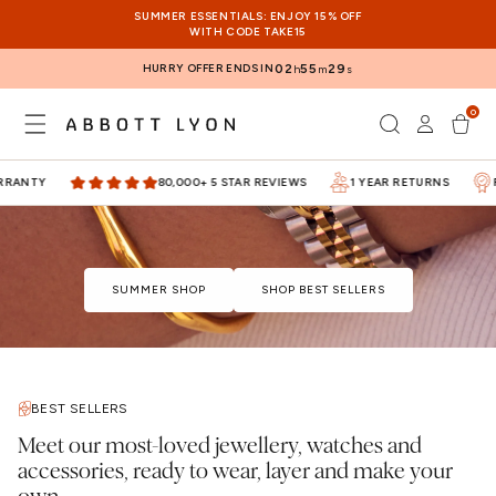
SKIP TO
SUMMER ESSENTIALS: ENJOY 15% OFF
CONTENT
WITH CODE TAKE15
HURRY OFFER ENDS IN
02
55
28
h
m
s
0
Log
0
items
Cart
in
RANTY
80,000+ 5 STAR REVIEWS
1 YEAR RETURNS
FI
SUMMER SHOP
SHOP BEST SELLERS
BEST SELLERS
Meet our most-loved jewellery, watches and
accessories, ready to wear, layer and make your