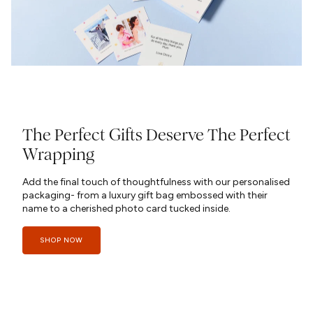
The Perfect Gifts Deserve The Perfect
Wrapping
Add the final touch of thoughtfulness with our personalised
packaging- from a luxury gift bag embossed with their
name to a cherished photo card tucked inside.
SHOP NOW