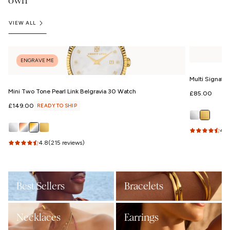
own
VIEW ALL
ENGRAVE ME
Multi Signatu
Mini Two Tone Pearl Link Belgravia 30 Watch
Regular
£85.00
price
Regular
£149.00
READY TO SHIP
price
4.9
4.8
(215 reviews)
Best Sellers
Bracelets
Necklaces
Earrings