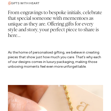
GIFTS WITH HEART
From engravings to bespoke initials, celebrate
that special someone with mementoes as
unique as they are. Offering gifts for every
style and story, your perfect piece to share is
here…
As the home of personalised gifting, we believe in creating
pieces that show just how much you care. That’s why each
of our designs comes in luxury packaging, making those
unboxing moments feel even more unforgettable.