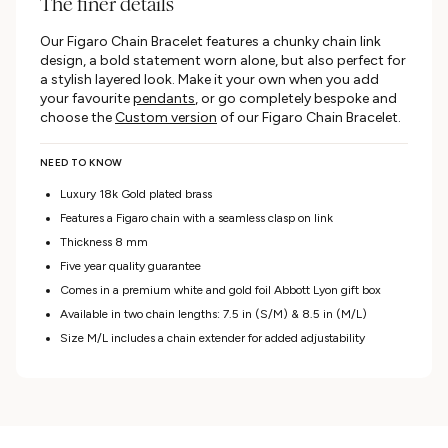
The finer details
Our Figaro Chain Bracelet features a chunky chain link
design, a bold statement worn alone, but also perfect for
a stylish layered look. Make it your own when you add
your favourite
pendants
, or go completely bespoke and
choose the
Custom version
of our Figaro Chain Bracelet.
NEED TO KNOW
Luxury 18k Gold plated brass
Features a Figaro chain with a seamless clasp on link
Thickness 8 mm
Five year quality guarantee
Comes in a premium white and gold foil Abbott Lyon gift box
Available in two
chain lengths: 7.5 in (S/M) & 8.5 in (M/L)
Size M/L includes a chain extender for added adjustability