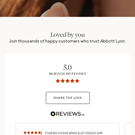
Loved by you
Join thousands of happy customers who trust Abbott Lyon.
UNLOCK 15% OFF
MAYBE LATER
5.0
BASED ON
497
REVIEWS
SHARE THE LOVE
FIGARO CHAIN BRACELET (GOLD) S/M