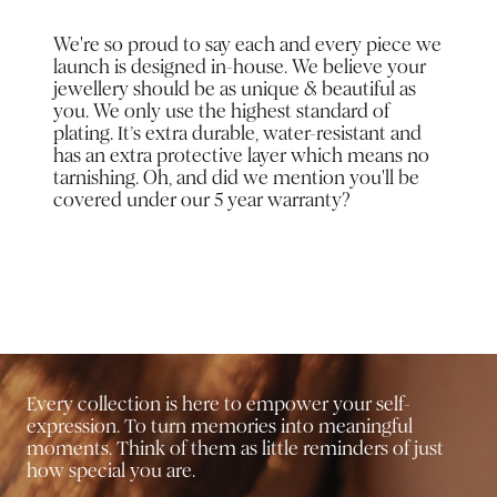
We're so proud to say each and every piece we
launch is designed in-house. We believe your
jewellery should be as unique & beautiful as
you. We only use the highest standard of
plating. It’s extra durable, water-resistant and
has an extra protective layer which means no
tarnishing. Oh, and did we mention you'll be
covered under our 5 year warranty?
Every collection is here to empower your self-
expression. To turn memories into meaningful
moments. Think of them as little reminders of just
how special you are.