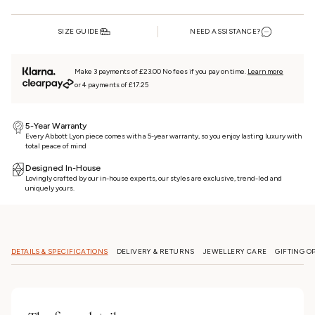
SIZE GUIDE
NEED ASSISTANCE?
Make 3 payments of £23.00 No fees if you pay on time.
Learn more
or 4 payments of £17.25
5-Year Warranty
Every Abbott Lyon piece comes with a 5-year warranty, so you enjoy lasting luxury with
total peace of mind
Designed In-House
Lovingly crafted by our in-house experts, our styles are exclusive, trend-led and
uniquely yours.
DETAILS & SPECIFICATIONS
DELIVERY & RETURNS
JEWELLERY CARE
GIFTING O