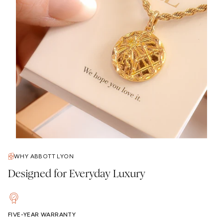
WHY ABBOTT LYON
Designed for Everyday Luxury
FIVE-YEAR WARRANTY