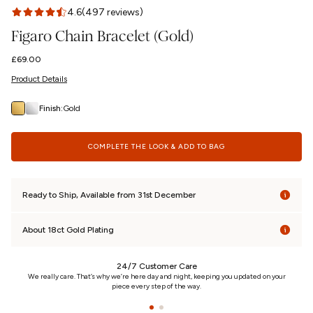
4.6
(497 reviews)
Figaro Chain Bracelet (Gold)
Regular
£69.00
price
Product Details
Finish:
Gold
COMPLETE THE LOOK & ADD TO BAG
Ready to Ship, Available from 31st December
About 18ct Gold Plating
24/7 Customer Care
n
We really care. That’s why we’re here day and night, keeping you updated on your
piece every step of the way.