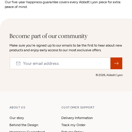
Our five-year happiness guarantee covers every Abbott Lyon piece for extra
peace of mind.
Become part of our community
Make sure you're signed up to our emails to be the first to hear about new
products and enjoy early access to our most exclusive offers.
Email
&nbsp;
© 2026,
Abbott Lyon
ABOUT US
CUSTOMER SUPPORT
Our story
Delivery Information
Behind the Design
Track my Order