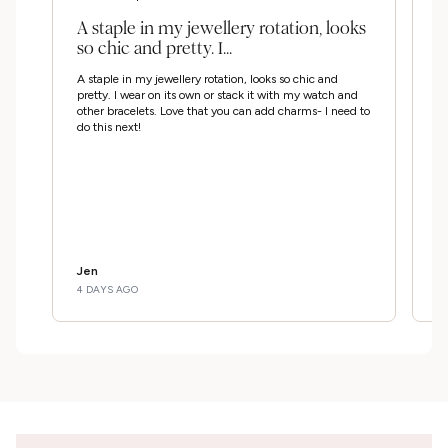
A staple in my jewellery rotation, looks
G
so chic and pretty. I...
u
m
A staple in my jewellery rotation, looks so chic and
Go
pretty. I wear on its own or stack it with my watch and
my
other bracelets. Love that you can add charms- I need to
do this next!
Jen
Ji
4 DAYS AGO
3