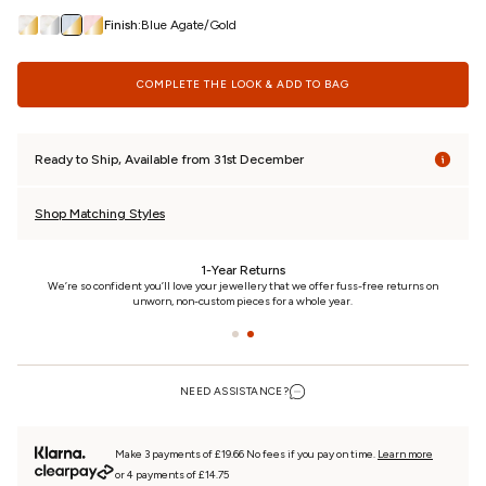
Finish:
Blue Agate/Gold
COMPLETE THE LOOK & ADD TO BAG
Ready to Ship, Available from 31st December
Shop Matching Styles
24/7 Customer Care
n
We really care. That’s why we’re here day and night, keeping you updated on your
piece every step of the way.
NEED ASSISTANCE?
Make 3 payments of £19.66 No fees if you pay on time.
Learn more
or 4 payments of £14.75