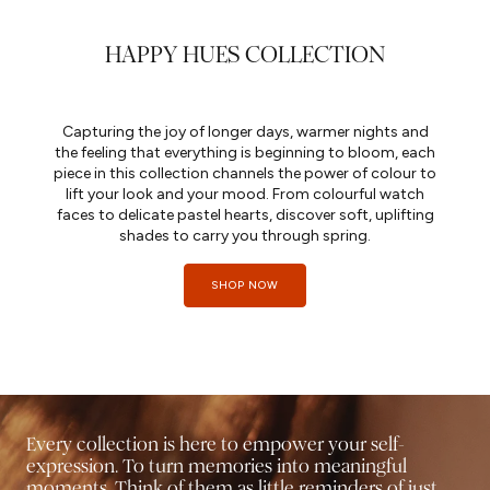
HAPPY HUES COLLECTION
Capturing the joy of longer days, warmer nights and
the feeling that everything is beginning to bloom, each
piece in this collection channels the power of colour to
lift your look and your mood. From colourful watch
faces to delicate pastel hearts, discover soft, uplifting
shades to carry you through spring.
SHOP NOW
Every collection is here to empower your self-
expression. To turn memories into meaningful
moments. Think of them as little reminders of just