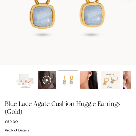
Blue Lace Agate Cushion Huggie Earrings
(Gold)
Regular
£59.00
price
Product Details