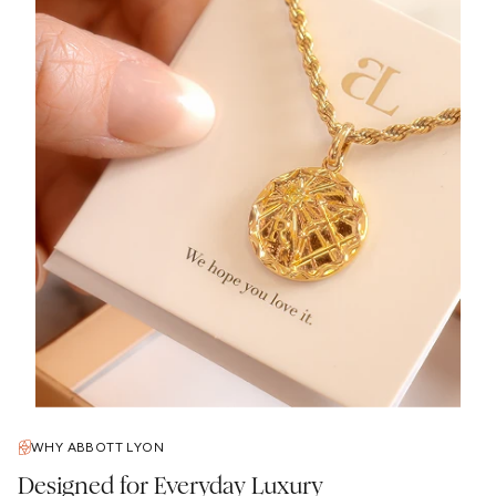
WHY ABBOTT LYON
Designed for Everyday Luxury