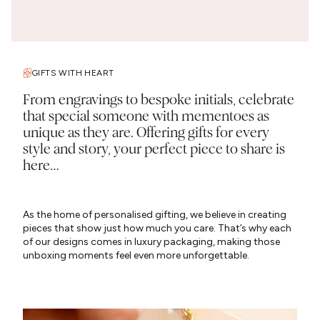
GIFTS WITH HEART
From engravings to bespoke initials, celebrate
that special someone with mementoes as
unique as they are. Offering gifts for every
style and story, your perfect piece to share is
here…
As the home of personalised gifting, we believe in creating
pieces that show just how much you care. That’s why each
of our designs comes in luxury packaging, making those
unboxing moments feel even more unforgettable.