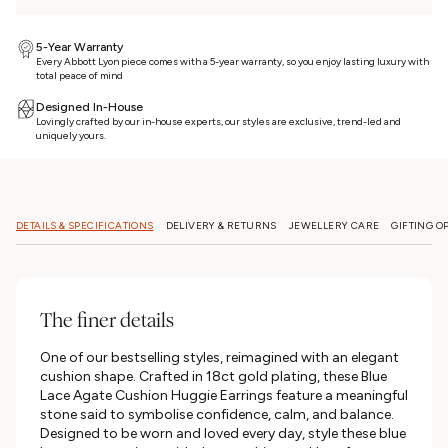
5-Year Warranty
Every Abbott Lyon piece comes with a 5-year warranty, so you enjoy lasting luxury with
total peace of mind
Designed In-House
Lovingly crafted by our in-house experts, our styles are exclusive, trend-led and
uniquely yours.
DETAILS & SPECIFICATIONS
DELIVERY & RETURNS
JEWELLERY CARE
GIFTING O
The finer details
One of our bestselling styles, reimagined with an elegant
cushion shape. Crafted in 18ct gold plating, these Blue
Lace Agate Cushion Huggie Earrings feature a meaningful
stone said to symbolise confidence, calm, and balance.
Designed to be worn and loved every day, style these blue