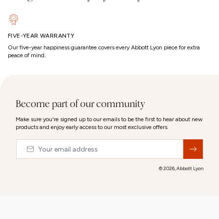
FIVE-YEAR WARRANTY
Our five-year happiness guarantee covers every Abbott Lyon piece for extra
peace of mind.
Become part of our community
Make sure you're signed up to our emails to be the first to hear about new
products and enjoy early access to our most exclusive offers.
Email
&nbsp;
© 2026,
Abbott Lyon