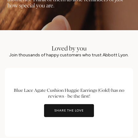
how special you are.
Loved by you
Join thousands of happy customers who trust Abbott Lyon.
Blue Lace Agate Cushion Huggie Earrings (Gold) has no
reviews - be the first!
SHARE THE LOVE