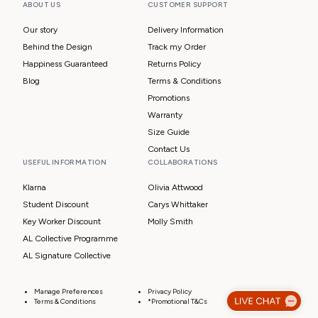
ABOUT US
CUSTOMER SUPPORT
Our story
Delivery Information
Behind the Design
Track my Order
Happiness Guaranteed
Returns Policy
Blog
Terms & Conditions
Promotions
Warranty
Size Guide
Contact Us
USEFUL INFORMATION
COLLABORATIONS
Klarna
Olivia Attwood
Student Discount
Carys Whittaker
Key Worker Discount
Molly Smith
AL Collective Programme
AL Signature Collective
Manage Preferences
Privacy Policy
Terms & Conditions
*Promotional T&Cs