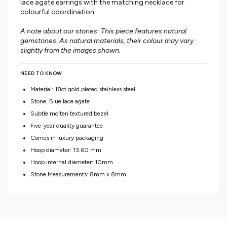
lace agate earrings with the matching necklace for
colourful coordination.
A note about our stones: This piece features natural
gemstones. As natural materials, their colour may vary
slightly from the images shown.
NEED TO KNOW
Material: 18ct gold plated stainless steel
Stone: Blue lace agate
Subtle molten textured bezel
Five-year quality guarantee
Comes in luxury packaging
Hoop diameter: 13.60 mm
Hoop internal diameter: 10mm
Stone Measurements: 8mm x 8mm