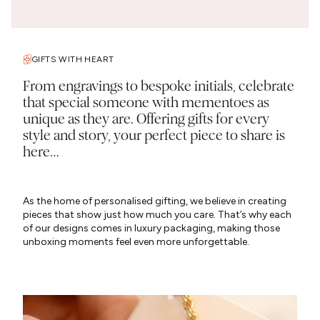
GIFTS WITH HEART
From engravings to bespoke initials, celebrate
that special someone with mementoes as
unique as they are. Offering gifts for every
style and story, your perfect piece to share is
here…
As the home of personalised gifting, we believe in creating
pieces that show just how much you care. That’s why each
of our designs comes in luxury packaging, making those
unboxing moments feel even more unforgettable.