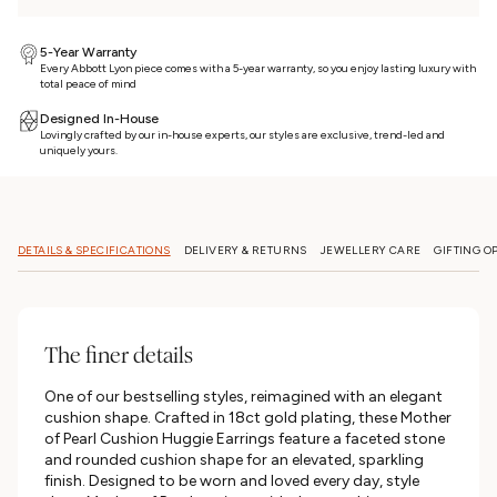
5-Year Warranty
Every Abbott Lyon piece comes with a 5-year warranty, so you enjoy lasting luxury with
total peace of mind
Designed In-House
Lovingly crafted by our in-house experts, our styles are exclusive, trend-led and
uniquely yours.
DETAILS & SPECIFICATIONS
DELIVERY & RETURNS
JEWELLERY CARE
GIFTING O
The finer details
One of our bestselling styles, reimagined with an elegant
cushion shape. Crafted in 18ct gold plating, these Mother
of Pearl Cushion Huggie Earrings feature a faceted stone
and rounded cushion shape for an elevated, sparkling
finish. Designed to be worn and loved every day, style