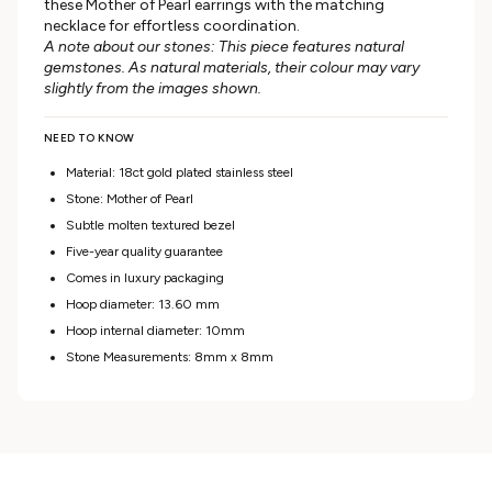
these Mother of Pearl earrings with the matching
necklace for effortless coordination.
A note about our stones: This piece features natural
gemstones. As natural materials, their colour may vary
slightly from the images shown.
NEED TO KNOW
Material: 18ct gold plated stainless steel
Stone: Mother of Pearl
Subtle molten textured bezel
Five-year quality guarantee
Comes in luxury packaging
Hoop diameter: 13.60 mm
Hoop internal diameter: 10mm
Stone Measurements: 8mm x 8mm