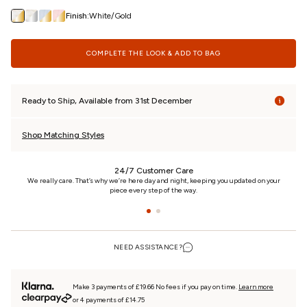
Finish:
White/Gold
COMPLETE THE LOOK & ADD TO BAG
Ready to Ship, Available from 31st December
Shop Matching Styles
24/7 Customer Care
n
We really care. That’s why we’re here day and night, keeping you updated on your
piece every step of the way.
NEED ASSISTANCE?
Make 3 payments of £19.66 No fees if you pay on time.
Learn more
or 4 payments of £14.75