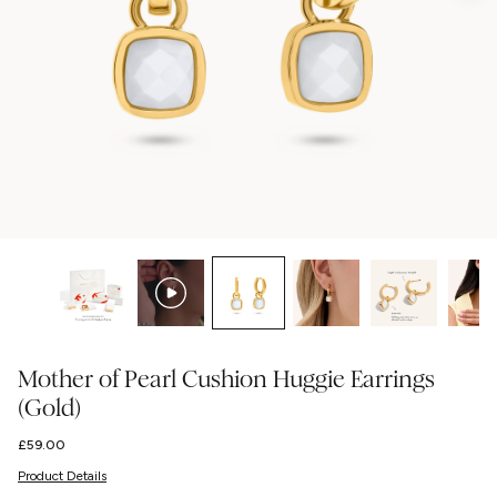
Mother of Pearl Cushion Huggie Earrings
(Gold)
Regular
£59.00
price
Product Details