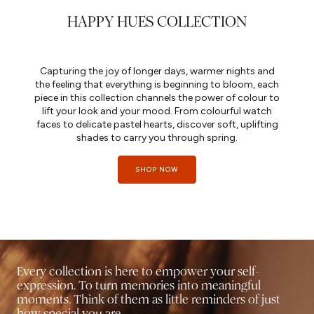
HAPPY HUES COLLECTION
Capturing the joy of longer days, warmer nights and
the feeling that everything is beginning to bloom, each
piece in this collection channels the power of colour to
lift your look and your mood. From colourful watch
faces to delicate pastel hearts, discover soft, uplifting
shades to carry you through spring.
SHOP NOW
Every collection is here to empower your self-
expression. To turn memories into meaningful
moments. Think of them as little reminders of just
how special you are.