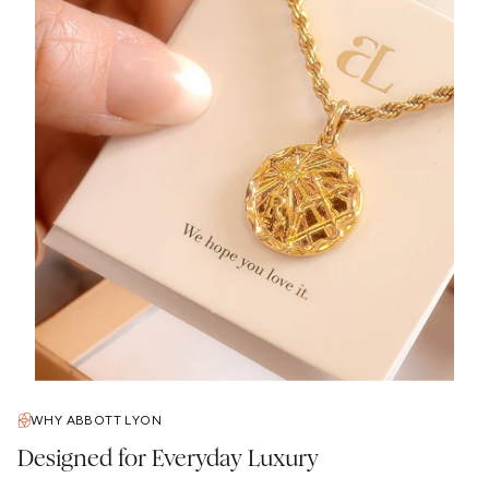
WHY ABBOTT LYON
Designed for Everyday Luxury