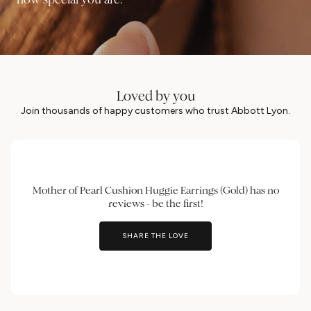
Loved by you
Join thousands of happy customers who trust Abbott Lyon.
Mother of Pearl Cushion Huggie Earrings (Gold) has no
reviews - be the first!
SHARE THE LOVE