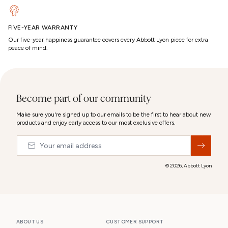
FIVE-YEAR WARRANTY
Our five-year happiness guarantee covers every Abbott Lyon piece for extra
peace of mind.
Become part of our community
Make sure you're signed up to our emails to be the first to hear about new
products and enjoy early access to our most exclusive offers.
Email
&nbsp;
© 2026,
Abbott Lyon
ABOUT US
CUSTOMER SUPPORT