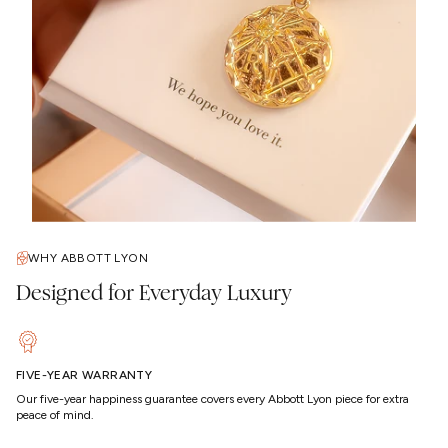
WHY ABBOTT LYON
Designed for Everyday Luxury
FIVE-YEAR WARRANTY
Our five-year happiness guarantee covers every Abbott Lyon piece for extra
peace of mind.