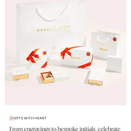
GIFTS WITH HEART
From engravings to bespoke initials, celebrate