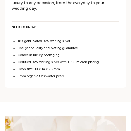
luxury to any occasion, from the everyday to your
wedding day.
NEED TO KNOW
18K gold-plated 925 sterling silver
Five-year quality and plating guarantee
Comes in luxury packaging
Certified 925 sterling silver with 1–1.5 micron plating
Hoop size: 13 x 14 x 2.2mm
5mm organic freshwater pearl