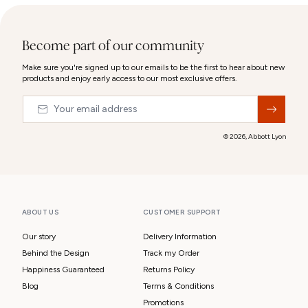
Become part of our community
Make sure you're signed up to our emails to be the first to hear about new
products and enjoy early access to our most exclusive offers.
Email
&nbsp;
© 2026,
Abbott Lyon
ABOUT US
CUSTOMER SUPPORT
Our story
Delivery Information
Behind the Design
Track my Order
Happiness Guaranteed
Returns Policy
Blog
Terms & Conditions
Promotions