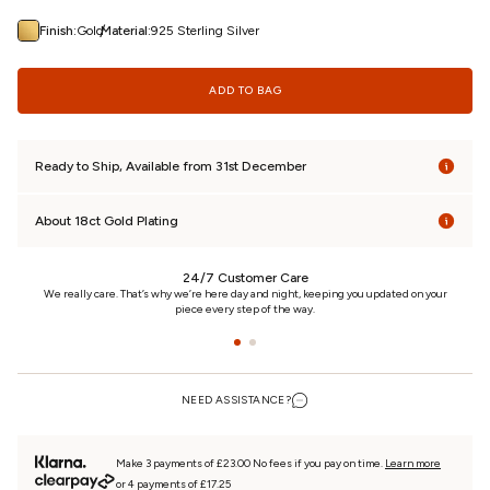
/
Finish:
Gold
Material:
925 Sterling Silver
ADD TO BAG
Ready to Ship, Available from 31st December
About 18ct Gold Plating
24/7 Customer Care
n
We really care. That’s why we’re here day and night, keeping you updated on your
piece every step of the way.
NEED ASSISTANCE?
Make 3 payments of £23.00 No fees if you pay on time.
Learn more
or 4 payments of £17.25