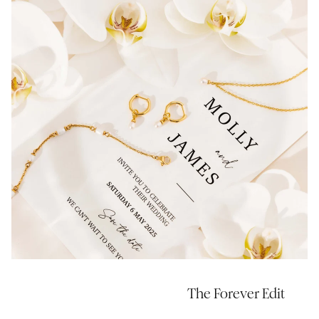
The Forever Edit