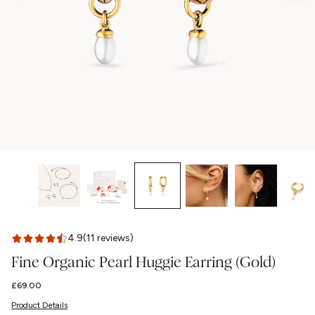
4.9
(11 reviews)
Fine Organic Pearl Huggie Earring (Gold)
Regular
£69.00
price
Product Details