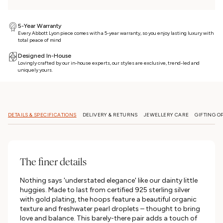
5-Year Warranty
Every Abbott Lyon piece comes with a 5-year warranty, so you enjoy lasting luxury with
total peace of mind
Designed In-House
Lovingly crafted by our in-house experts, our styles are exclusive, trend-led and
uniquely yours.
DETAILS & SPECIFICATIONS
DELIVERY & RETURNS
JEWELLERY CARE
GIFTING O
The finer details
Nothing says 'understated elegance' like our dainty little
huggies. Made to last from certified 925 sterling silver
with gold plating, the hoops feature a beautiful organic
texture and freshwater pearl droplets – thought to bring
love and balance. This barely-there pair adds a touch of