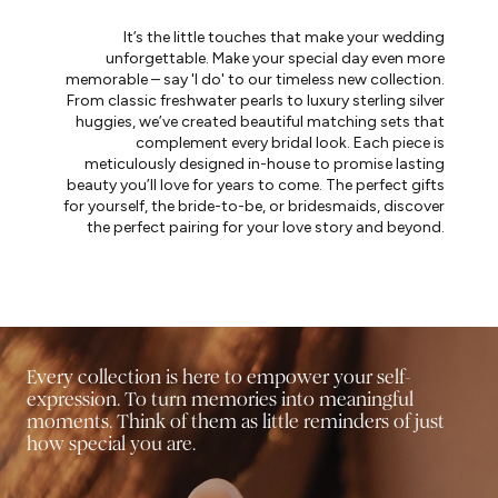
It’s the little touches that make your wedding
unforgettable. Make your special day even more
memorable – say 'I do' to our timeless new collection.
From classic freshwater pearls to luxury sterling silver
huggies, we’ve created beautiful matching sets that
complement every bridal look. Each piece is
meticulously designed in-house to promise lasting
beauty you’ll love for years to come. The perfect gifts
for yourself, the bride-to-be, or bridesmaids, discover
the perfect pairing for your love story and beyond.
Every collection is here to empower your self-
expression. To turn memories into meaningful
moments. Think of them as little reminders of just
how special you are.