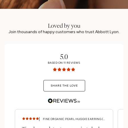
Loved by you
Join thousands of happy customers who trust Abbott Lyon.
5.0
BASED ON
11
REVIEWS
SHARE THE LOVE
FINE ORGANIC PEARL HUGGIE EARRING (GOLD)