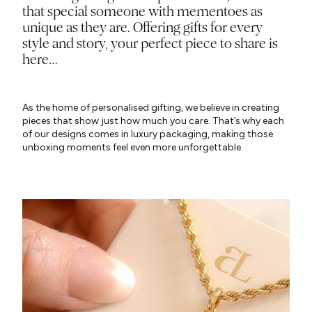
that special someone with mementoes as
unique as they are. Offering gifts for every
style and story, your perfect piece to share is
here…
As the home of personalised gifting, we believe in creating
pieces that show just how much you care. That’s why each
of our designs comes in luxury packaging, making those
unboxing moments feel even more unforgettable.