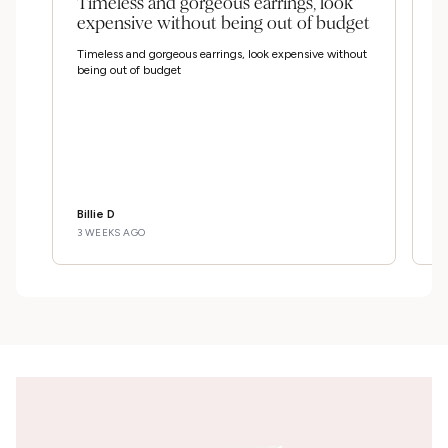
Timeless and gorgeous earrings, look
I
expensive without being out of budget
e
Timeless and gorgeous earrings, look expensive without
I 
being out of budget
bo
wr
and
The 
at th
S
pe
Billie D
D
3 WEEKS AGO
3