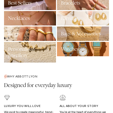
Best Sellers
Bracelets
Necklaces
Earrings
Rings
Bags & Accessories
Personalised
Watches
Jewellery
WHY ABBOTT LYON
Designed for everyday luxury
LUXURY YOU WILL LOVE
ALL ABOUT YOUR STORY
We exist to create meaningful, trend-
You’re at the heart of everything we