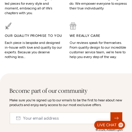
led pieces for every style and
do. We empower everyone to express
moment, embracing all of life’s
their true individuality
chapters with you.
OUR QUALITY PROMISE TO YOU
WE REALLY CARE
Each piece is bespoke and designed
Our reviews speak for themselves.
in-house with love and quality by our
From quality design to our incredible
experts. Because you deserve
customer service team, we’re here to
nothing less…
help you every step of the way.
Become part of our community
Make sure you're signed up to our emails to be the first to hear about new
products and enjoy early access to our most exclusive offers.
Email
&nbsp;
© 2026,
Abbott Lyon