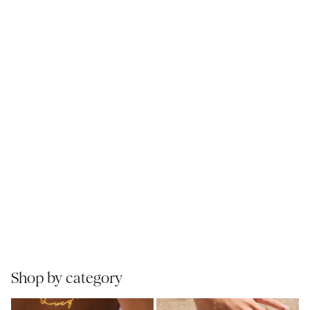
Shop by category