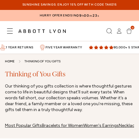
SKIP TO
SUNSHINE SAVINGS: ENJOY 15% OFF WITH CODE TAKE15
CONTENT
HURRY OFFER ENDS IN
09
00
23
h
m
s
0
Log
0
items
Cart
in
1 YEAR RETURNS
FIVE YEAR WARRANTY
80,000+ 5 STAR 
HOME
THINKING OF YOU GIFTS
Thinking of You Gifts
Our thinking of you gifts collection is where thoughtful gestures
come to life in beautiful designs that’ll suit every taste. When
words fall short, our collection speaks volumes. Whether it’s a
dear friend, a family member or a loved one you’re missing, these
gifts tell them in a truly thoughtful way.
Most Popular Gifts
Bracelets for Women
Women's Earrings
Necklace