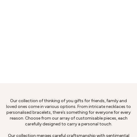
Our collection of thinking of you gifts for friends, family and
loved ones come in various options. From intricate necklaces to
personalised bracelets, there’s something for everyone for every
reason. Choose from our array of customisable pieces, each
carefully designed to carry a personal touch.
Our collection merges careful craftsmanship with sentimental