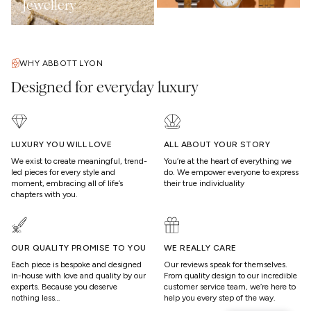
Jewellery
WHY ABBOTT LYON
Designed for everyday luxury
LUXURY YOU WILL LOVE
ALL ABOUT YOUR STORY
We exist to create meaningful, trend-
You’re at the heart of everything we
led pieces for every style and
do. We empower everyone to express
moment, embracing all of life’s
their true individuality
chapters with you.
OUR QUALITY PROMISE TO YOU
WE REALLY CARE
Each piece is bespoke and designed
Our reviews speak for themselves.
in-house with love and quality by our
From quality design to our incredible
experts. Because you deserve
customer service team, we’re here to
nothing less…
help you every step of the way.