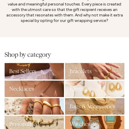
value and meaningful personal touches. Every piece is created
with the utmost care so that the gift recipient receives an
accessory that resonates with them. And why not make it extra
special by opting for our gift wrapping service?
Shop by category
Best Sellers
Bracelets
Necklaces
Earrings
Rings
Bags & Accessories
Personalised
Watches