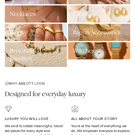
Necklaces
Earrings
Rings
Bags & Accessories
Personalised
Watches
Jewellery
WHY ABBOTT LYON
Designed for everyday luxury
LUXURY YOU WILL LOVE
ALL ABOUT YOUR STORY
We exist to create meaningful, trend-
You’re at the heart of everything we
led pieces for every style and
do. We empower everyone to express