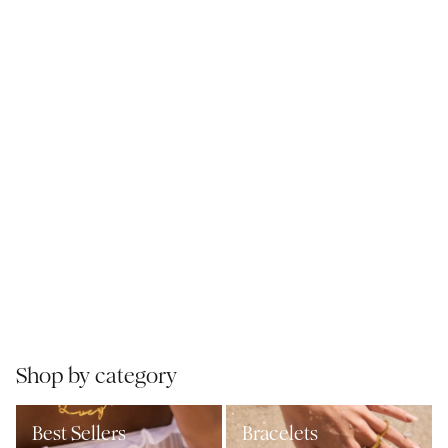
Shop by category
Best Sellers
Bracelets