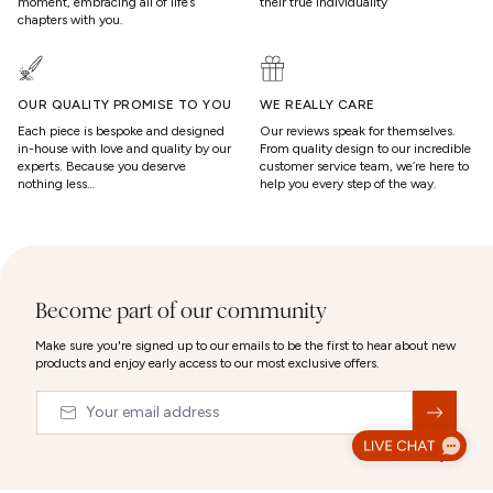
moment, embracing all of life’s
their true individuality
chapters with you.
OUR QUALITY PROMISE TO YOU
WE REALLY CARE
Each piece is bespoke and designed
Our reviews speak for themselves.
in-house with love and quality by our
From quality design to our incredible
experts. Because you deserve
customer service team, we’re here to
nothing less…
help you every step of the way.
Become part of our community
Make sure you're signed up to our emails to be the first to hear about new
products and enjoy early access to our most exclusive offers.
Email
&nbsp;
© 2026,
Abbott Lyon