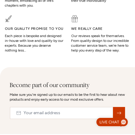
moment, embracing all of life’s
their true individuality
chapters with you.
OUR QUALITY PROMISE TO YOU
WE REALLY CARE
Each piece is bespoke and designed
Our reviews speak for themselves.
in-house with love and quality by our
From quality design to our incredible
experts. Because you deserve
customer service team, we’re here to
nothing less…
help you every step of the way.
Become part of our community
Make sure you're signed up to our emails to be the first to hear about new
products and enjoy early access to our most exclusive offers.
Email
&nbsp;
© 2026,
Abbott Lyon