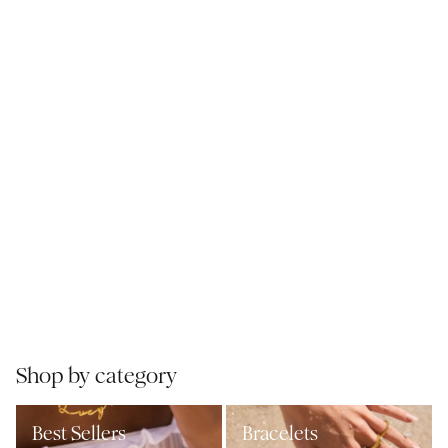
Shop by category
Best Sellers
Bracelets