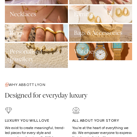
Necklaces
Earrings
Rings
Bags & Accessories
Personalised
Watches
Jewellery
WHY ABBOTT LYON
Designed for everyday luxury
LUXURY YOU WILL LOVE
ALL ABOUT YOUR STORY
We exist to create meaningful, trend-
You’re at the heart of everything we
led pieces for every style and
do. We empower everyone to express