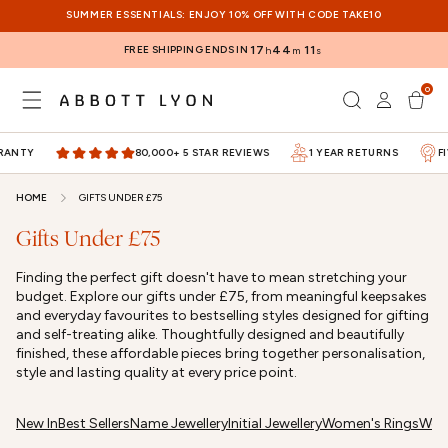
SKIP TO
SUMMER ESSENTIALS: ENJOY 10% OFF WITH CODE TAKE10
CONTENT
FREE SHIPPING ENDS IN
17
44
11
h
m
s
0
Log
0
items
Cart
in
ANTY
80,000+ 5 STAR REVIEWS
1 YEAR RETURNS
FI
HOME
GIFTS UNDER £75
Gifts Under £75
Finding the perfect gift doesn't have to mean stretching your
budget. Explore our gifts under £75, from meaningful keepsakes
and everyday favourites to bestselling styles designed for gifting
and self-treating alike. Thoughtfully designed and beautifully
finished, these affordable pieces bring together personalisation,
style and lasting quality at every price point.
New In
Best Sellers
Name Jewellery
Initial Jewellery
Women's Rings
Wome