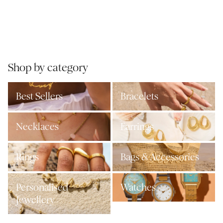
Shop by category
Best Sellers
Bracelets
Necklaces
Earrings
Rings
Bags & Accessories
Personalised
Watches
Jewellery