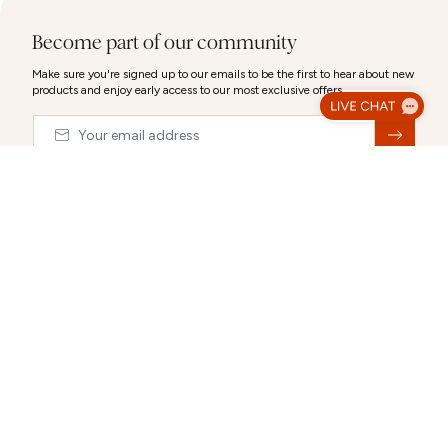
Become part of our community
Make sure you're signed up to our emails to be the first to hear about new
products and enjoy early access to our most exclusive offers.
Email
&nbsp;
© 2026,
Abbott Lyon
Luxury Gift Wrap
Make your gift extra special with our luxury packaging options.
Select a gift bag, gift box or a combination to create the perfect
CLOSE
presentation.
Each selection can be personalised after you choose it.
ABOUT US
CUSTOMER SUPPORT
Gift Packaging (Optional):
Select any combination
Our story
Delivery Information
Behind the Design
Track my Order
Happiness Guaranteed
Returns Policy
Blog
Terms & Conditions
Promotions
Warranty