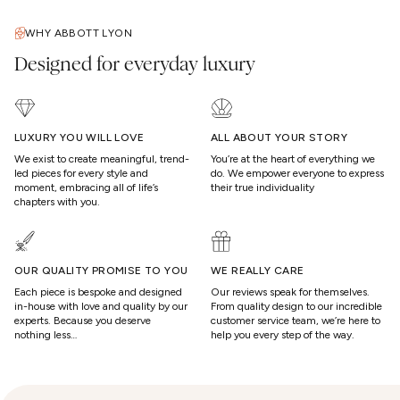
WHY ABBOTT LYON
Designed for everyday luxury
LUXURY YOU WILL LOVE
ALL ABOUT YOUR STORY
We exist to create meaningful, trend-
You’re at the heart of everything we
led pieces for every style and
do. We empower everyone to express
moment, embracing all of life’s
their true individuality
chapters with you.
OUR QUALITY PROMISE TO YOU
WE REALLY CARE
Each piece is bespoke and designed
Our reviews speak for themselves.
in-house with love and quality by our
From quality design to our incredible
experts. Because you deserve
customer service team, we’re here to
nothing less…
help you every step of the way.