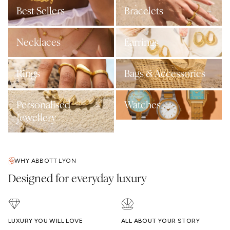
Best Sellers
Bracelets
Necklaces
Earrings
Rings
Bags & Accessories
Personalised
Watches
Jewellery
WHY ABBOTT LYON
Designed for everyday luxury
LUXURY YOU WILL LOVE
ALL ABOUT YOUR STORY