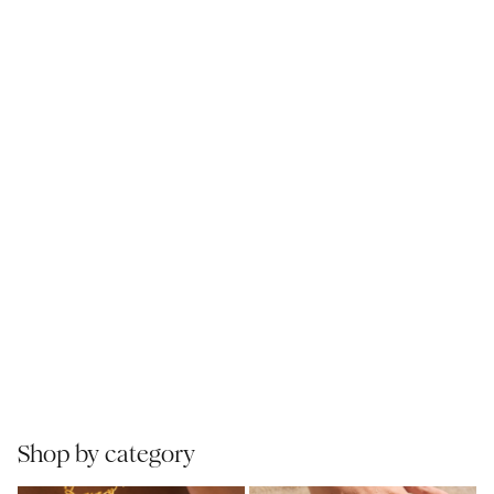
Shop by category