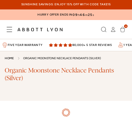
SKIP TO
SUNSHINE SAVINGS: ENJOY 15% OFF WITH CODE TAKE15
CONTENT
HURRY OFFER ENDS IN
09
46
24
h
m
s
0
Log
0
items
Cart
in
FIVE YEAR WARRANTY
80,000+ 5 STAR REVIEWS
1 YEA
HOME
ORGANIC MOONSTONE NECKLACE PENDANTS (SILVER)
Organic Moonstone Necklace Pendants
(Silver)