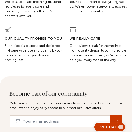
We exist to create meaningful, trend-
You’re at the heart of everything we
led pieces for every style and
do. We empower everyone to express
moment, embracing all of life’s
their true individuality
chapters with you.
OUR QUALITY PROMISE TO YOU
WE REALLY CARE
Each piece is bespoke and designed
Our reviews speak for themselves.
in-house with love and quality by our
From quality design to our incredible
experts. Because you deserve
customer service team, we’re here to
nothing less…
help you every step of the way.
Become part of our community
Make sure you're signed up to our emails to be the first to hear about new
products and enjoy early access to our most exclusive offers.
Email
&nbsp;