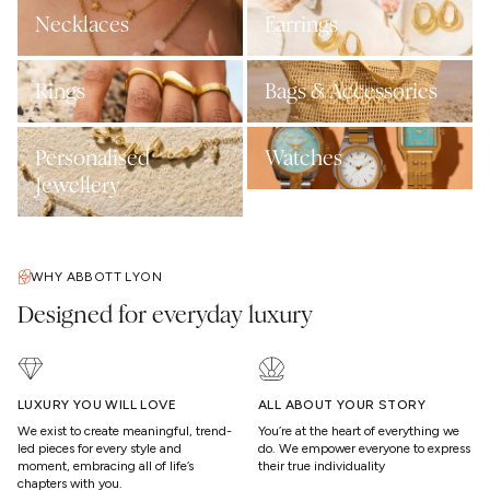
Necklaces
Earrings
Rings
Bags & Accessories
Personalised
Watches
Jewellery
WHY ABBOTT LYON
Designed for everyday luxury
LUXURY YOU WILL LOVE
ALL ABOUT YOUR STORY
We exist to create meaningful, trend-
You’re at the heart of everything we
led pieces for every style and
do. We empower everyone to express
moment, embracing all of life’s
their true individuality
chapters with you.