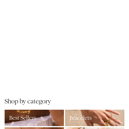
Shop by category
Best Sellers
Bracelets