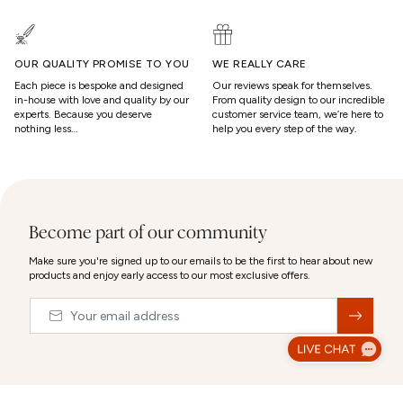
OUR QUALITY PROMISE TO YOU
WE REALLY CARE
Each piece is bespoke and designed
Our reviews speak for themselves.
in-house with love and quality by our
From quality design to our incredible
experts. Because you deserve
customer service team, we’re here to
nothing less…
help you every step of the way.
Become part of our community
Make sure you're signed up to our emails to be the first to hear about new
products and enjoy early access to our most exclusive offers.
Email
&nbsp;
© 2026,
Abbott Lyon