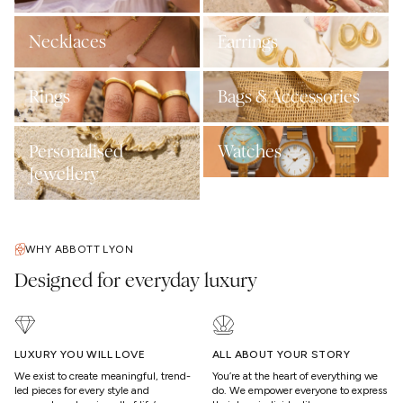
Necklaces
Earrings
Rings
Bags & Accessories
Personalised
Watches
Jewellery
WHY ABBOTT LYON
Designed for everyday luxury
LUXURY YOU WILL LOVE
ALL ABOUT YOUR STORY
We exist to create meaningful, trend-
You’re at the heart of everything we
led pieces for every style and
do. We empower everyone to express