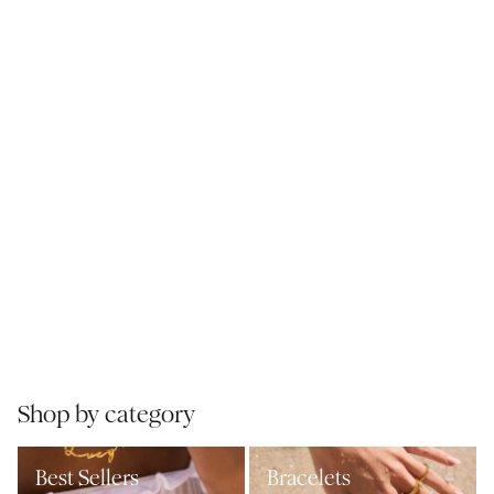
Shop by category
Best Sellers
Bracelets