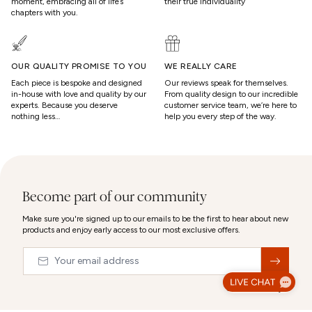
moment, embracing all of life’s
their true individuality
chapters with you.
OUR QUALITY PROMISE TO YOU
WE REALLY CARE
Each piece is bespoke and designed
Our reviews speak for themselves.
in-house with love and quality by our
From quality design to our incredible
experts. Because you deserve
customer service team, we’re here to
nothing less…
help you every step of the way.
Become part of our community
Make sure you're signed up to our emails to be the first to hear about new
products and enjoy early access to our most exclusive offers.
Email
&nbsp;
© 2026,
Abbott Lyon