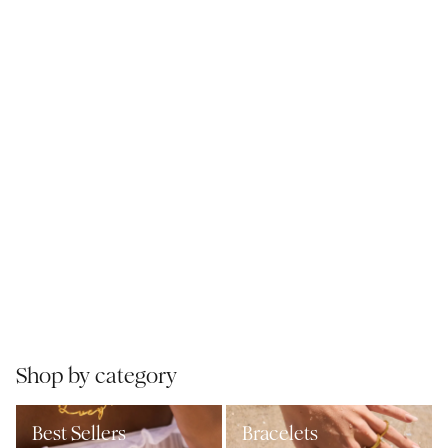
Shop by category
Best Sellers
Bracelets