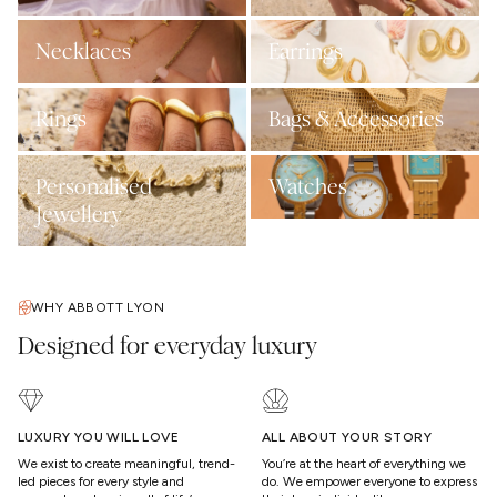
Necklaces
Earrings
Rings
Bags & Accessories
Personalised
Watches
Jewellery
WHY ABBOTT LYON
Designed for everyday luxury
LUXURY YOU WILL LOVE
ALL ABOUT YOUR STORY
We exist to create meaningful, trend-
You’re at the heart of everything we
led pieces for every style and
do. We empower everyone to express