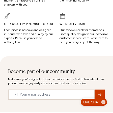
moment, embracing all of life’s
their true individuality
chapters with you.
OUR QUALITY PROMISE TO YOU
WE REALLY CARE
Each piece is bespoke and designed
Our reviews speak for themselves.
in-house with love and quality by our
From quality design to our incredible
experts. Because you deserve
customer service team, we’re here to
nothing less…
help you every step of the way.
Become part of our community
Make sure you're signed up to our emails to be the first to hear about new
products and enjoy early access to our most exclusive offers.
Email
&nbsp;
© 2026,
Abbott Lyon