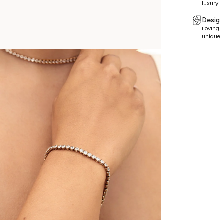
luxury 
Desig
Lovingl
unique