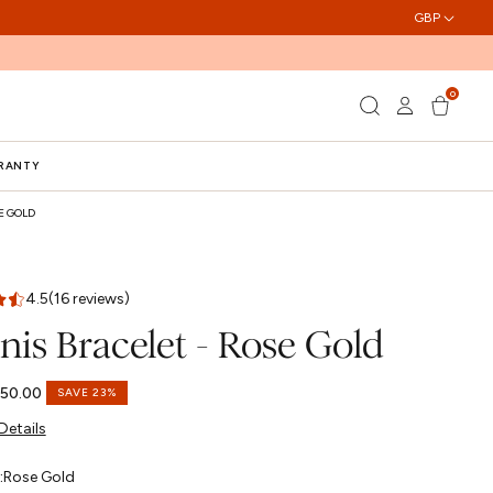
GBP
0
Log
0
Cart
items
in
RRANTY
E GOLD
4.5
(16 reviews)
nis Bracelet - Rose Gold
50.00
SAVE 23%
Details
:
Rose Gold