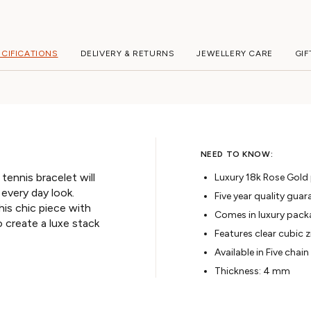
ECIFICATIONS
DELIVERY & RETURNS
JEWELLERY CARE
GIF
NEED TO KNOW:
ennis bracelet will
Luxury 18k Rose Gold p
 every day look.
Five year quality guar
this chic piece with
Comes in luxury pack
 create a luxe stack
Features clear cubic z
Available in Five chain
Thickness: 4 mm