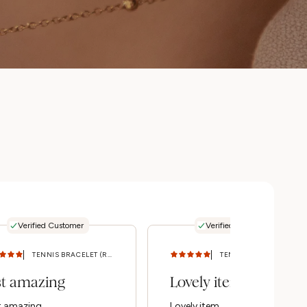
Verified Customer
Verified Customer
TENNIS BRACELET (ROSE GOLD) S/M
TENNIS BRACELET (ROSE GOLD) S/M
st amazing
Lovely item
t amazing
Lovely item