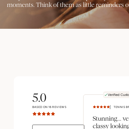
moments. Think of them as little reminders of
5.0
Verified Cust
BASED ON
16
REVIEWS
Stunning… ve
classy lookin