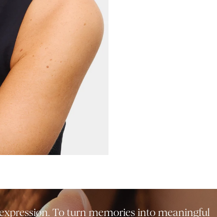
f-expression. To turn memories into meaningful