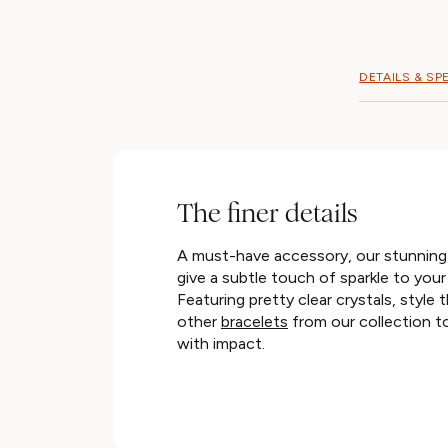
DETAILS & SP
The finer details
A must-have accessory, our stunning t
give a subtle touch of sparkle to your
Featuring pretty clear crystals, style 
other
bracelets
from our collection to
with impact.