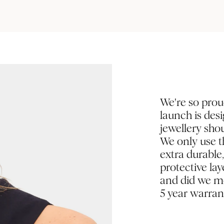
We're so prou
launch is des
jewellery shou
We only use th
extra durable
protective la
and did we me
5 year warran