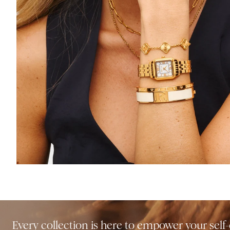
Every collection is here to empower your sel