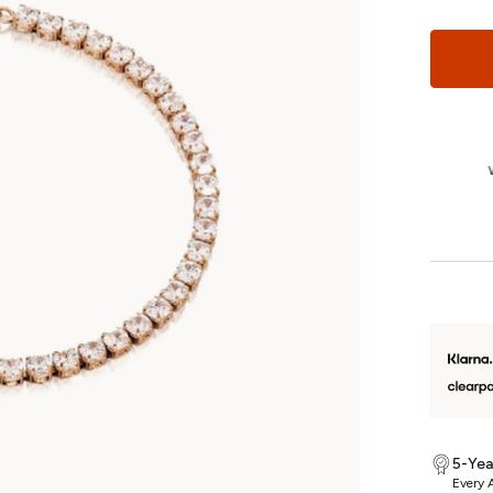
1-Year Returns
We’re so confident you’ll love your jewellery that we offer fuss-free
W
returns on unworn, non-custom pieces for a whole year.
5-Yea
Every A