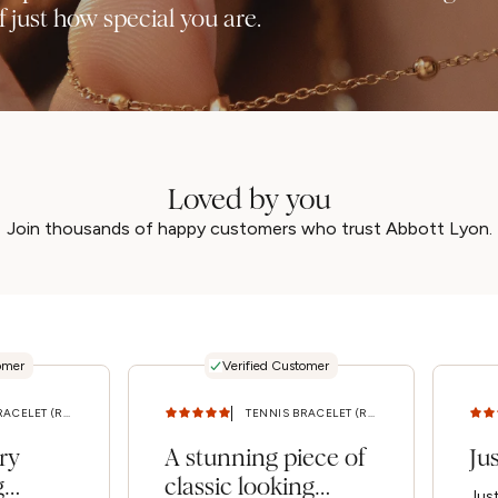
 just how special you are.
Loved by you
Join thousands of happy customers who trust Abbott Lyon.
omer
Verified Customer
TENNIS BRACELET (ROSE GOLD) M/L
TENNIS BRACELET (ROSE GOLD) M/L
ry
A stunning piece of
Ju
g
classic looking
Jus