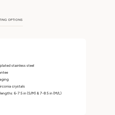
TING OPTIONS
lated stainless steel
antee
aging
irconia crystals
 lengths: 6-7.5 in (S/M) & 7-8.5 in (M/L)