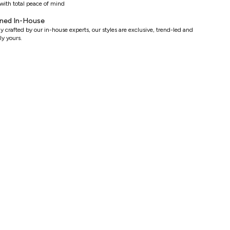
with total peace of mind
ned In-House
y crafted by our in-house experts, our styles are exclusive, trend-led and
ly yours.