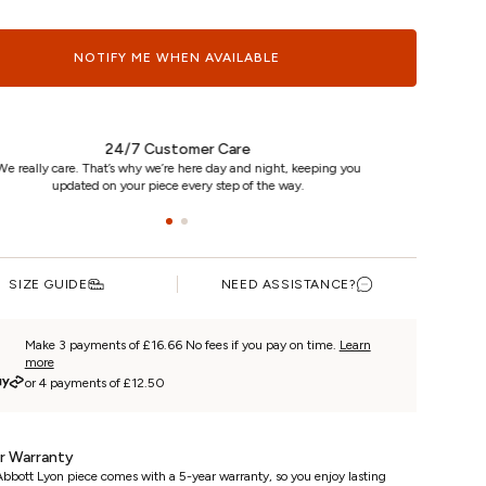
NOTIFY ME WHEN AVAILABLE
24/7 Customer Care
e really care. That’s why we’re here day and night, keeping you
updated on your piece every step of the way.
SIZE GUIDE
NEED ASSISTANCE?
Make 3 payments of £16.66 No fees if you pay on time.
Learn
more
or 4 payments of £12.50
r Warranty
bbott Lyon piece comes with a 5-year warranty, so you enjoy lasting