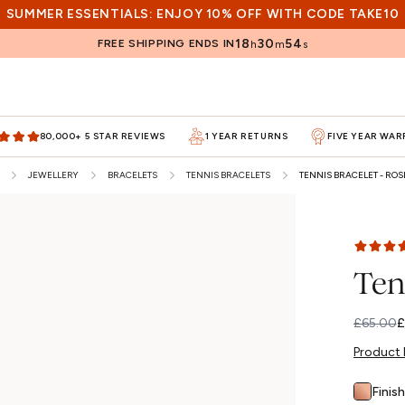
SUMMER ESSENTIALS: ENJOY 10% OFF WITH CODE TAKE10
18
30
53
FREE SHIPPING ENDS IN
h
m
s
80,000+ 5 STAR REVIEWS
1 YEAR RETURNS
FIVE YEAR WA
JEWELLERY
BRACELETS
TENNIS BRACELETS
TENNIS BRACELET - ROS
Ten
£65.00
£
Regular
Sale
price
price
Product 
Finish