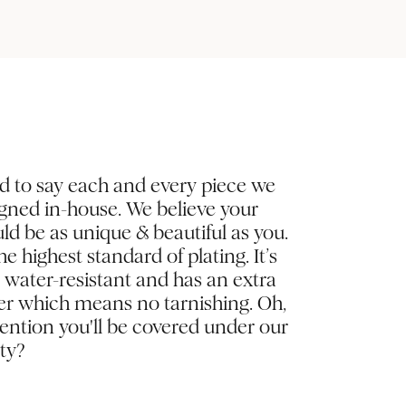
d to say each and every piece we
igned in-house. We believe your
ld be as unique & beautiful as you.
e highest standard of plating. It’s
, water-resistant and has an extra
yer which means no tarnishing. Oh,
ntion you'll be covered under our
ty?