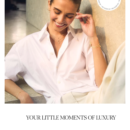
YOUR LITTLE MOMENTS OF LUXURY