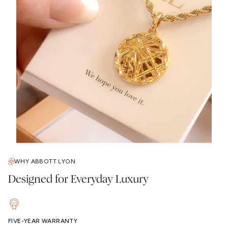
WHY ABBOTT LYON
Designed for Everyday Luxury
FIVE-YEAR WARRANTY