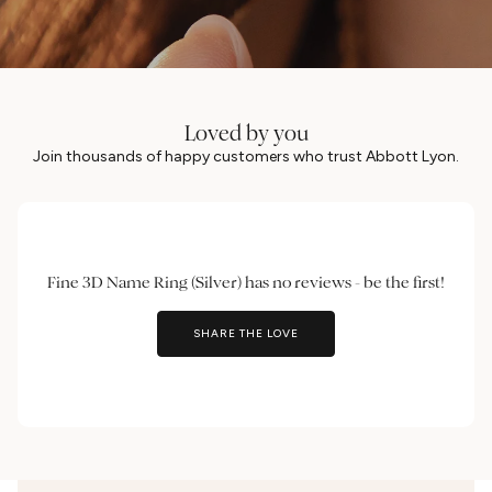
Loved by you
Join thousands of happy customers who trust Abbott Lyon.
Fine 3D Name Ring (Silver) has no reviews - be the first!
SHARE THE LOVE