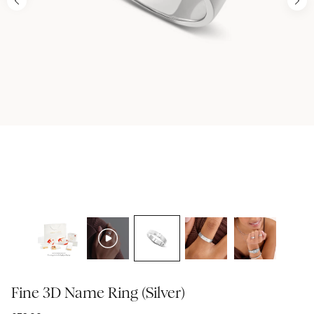
Fine 3D Name Ring (Silver)