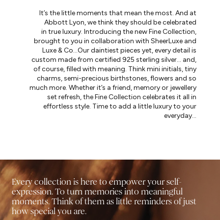
It’s the little moments that mean the most. And at
Abbott Lyon, we think they should be celebrated
in true luxury. Introducing the new Fine Collection,
brought to you in collaboration with SheerLuxe and
Luxe & Co…Our daintiest pieces yet, every detail is
custom made from certified 925 sterling silver… and,
of course, filled with meaning. Think mini initials, tiny
charms, semi-precious birthstones, flowers and so
much more. Whether it’s a friend, memory or jewellery
set refresh, the Fine Collection celebrates it all in
effortless style. Time to add a little luxury to your
everyday…
Every collection is here to empower your self-
expression. To turn memories into meaningful
moments. Think of them as little reminders of just
how special you are.