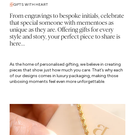
GIFTS WITH HEART
From engravings to bespoke initials, celebrate
that special someone with mementoes as
unique as they are. Offering gifts for every
style and story, your perfect piece to share is
here…
As the home of personalised gifting, we believe in creating
pieces that show just how much you care. That’s why each
of our designs comes in luxury packaging, making those
unboxing moments feel even more unforgettable.