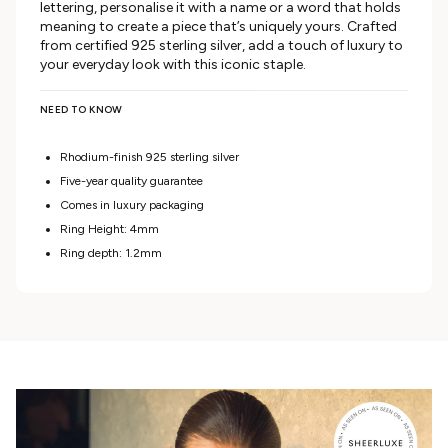
lettering, personalise it with a name or a word that holds
meaning to create a piece that’s uniquely yours. Crafted
from certified 925 sterling silver, add a touch of luxury to
your everyday look with this iconic staple.
NEED TO KNOW
Rhodium-finish 925 sterling silver
Five-year quality guarantee
Comes in luxury packaging
Ring Height: 4mm
Ring depth: 1.2mm