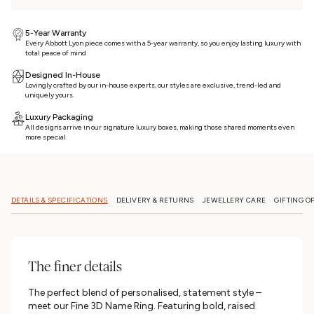
5-Year Warranty
Every Abbott Lyon piece comes with a 5-year warranty, so you enjoy lasting luxury with
total peace of mind
Designed In-House
Lovingly crafted by our in-house experts, our styles are exclusive, trend-led and
uniquely yours.
Luxury Packaging
All designs arrive in our signature luxury boxes, making those shared moments even
more special.
DETAILS & SPECIFICATIONS
DELIVERY & RETURNS
JEWELLERY CARE
GIFTING O
The finer details
The perfect blend of personalised, statement style –
meet our Fine 3D Name Ring. Featuring bold, raised