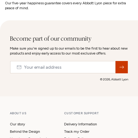
Our five-year happiness guarantee covers every Abbott Lyon piece for extra
peace of mind.
Become part of our community
Make sure you're signed up to our emails to be the first to hear about new
products and enjoy early access to our most exclusive offers.
Email
&nbsp;
© 2026,
Abbott Lyon
ABOUT US
CUSTOMER SUPPORT
Our story
Delivery Information
Behind the Design
Track my Order