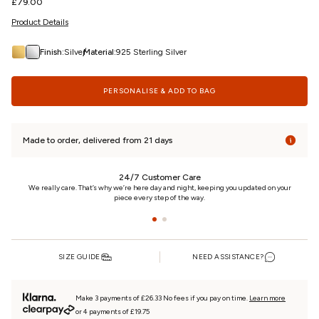
Regular
£79.00
price
Product Details
/
Finish:
Silver
Material:
925 Sterling Silver
PERSONALISE & ADD TO BAG
Made to order, delivered from 21 days
24/7 Customer Care
n
We really care. That’s why we’re here day and night, keeping you updated on your
piece every step of the way.
SIZE GUIDE
NEED ASSISTANCE?
Make 3 payments of £26.33 No fees if you pay on time.
Learn more
or 4 payments of £19.75