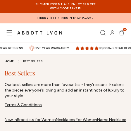
SKIP TO
SUMMER ESSENTIALS: ENJOY 15% OFF
CONTENT
WITH CODE TAKE15
HURRY OFFER ENDS IN
10
02
52
h
m
s
0
Log
0
items
Cart
in
YEAR RETURNS
FIVE YEAR WARRANTY
80,000+ 5 STAR REVI
HOME
BEST SELLERS
Best Sellers
Our best sellers are more than favourites - they’re icons. Explore
the pieces everyone’s loving and add an instant note of luxury to
your style
Terms & Conditions
New In
Bracelets for Women
Necklaces For Women
Name Necklaces
M