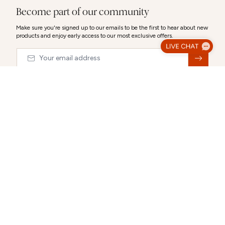
Become part of our community
Make sure you're signed up to our emails to be the first to hear about new
products and enjoy early access to our most exclusive offers.
Email
&nbsp;
© 2026,
Abbott Lyon
Luxury Gift Wrap
Make your gift extra special with our luxury packaging options.
Select a gift bag, gift box or a combination to create the perfect
CLOSE
presentation.
Each selection can be personalised after you choose it.
ABOUT US
CUSTOMER SUPPORT
Gift Packaging (Optional):
Select any combination
Our story
Delivery Information
Behind the Design
Track my Order
Happiness Guaranteed
Returns Policy
Blog
Terms & Conditions
Promotions
Warranty
Size Guide