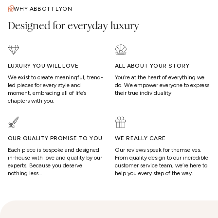
WHY ABBOTT LYON
Designed for everyday luxury
LUXURY YOU WILL LOVE
ALL ABOUT YOUR STORY
We exist to create meaningful, trend-
You’re at the heart of everything we
led pieces for every style and
do. We empower everyone to express
moment, embracing all of life’s
their true individuality
chapters with you.
OUR QUALITY PROMISE TO YOU
WE REALLY CARE
Each piece is bespoke and designed
Our reviews speak for themselves.
in-house with love and quality by our
From quality design to our incredible
experts. Because you deserve
customer service team, we’re here to
nothing less…
help you every step of the way.