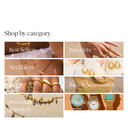
Shop by category
Best Sellers
Bracelets
Necklaces
Earrings
Rings
Bags & Accessories
Personalised
Watches
Jewellery