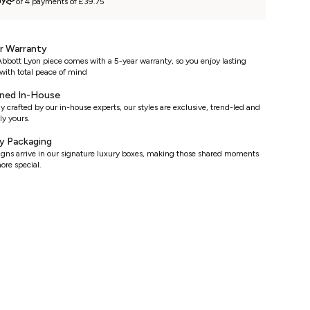
or 4 payments of £39.75
r Warranty
bbott Lyon piece comes with a 5-year warranty, so you enjoy lasting
with total peace of mind
ned In-House
y crafted by our in-house experts, our styles are exclusive, trend-led and
ly yours.
y Packaging
signs arrive in our signature luxury boxes, making those shared moments
ore special.