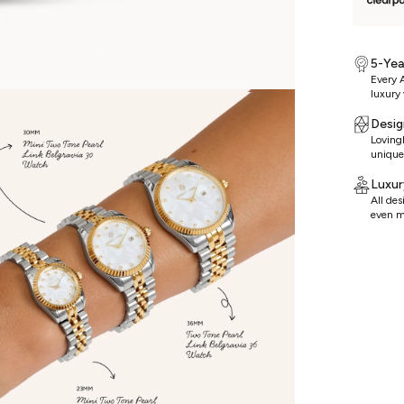
5-Yea
Every A
luxury 
Desig
Lovingl
unique
Luxur
All de
even m