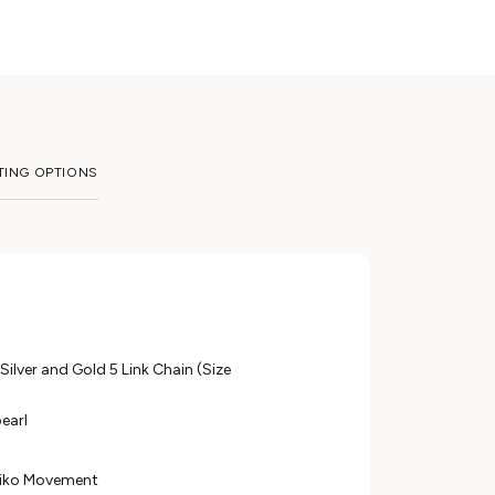
TING OPTIONS
 Silver and Gold 5 Link Chain (Size
pearl
eiko Movement