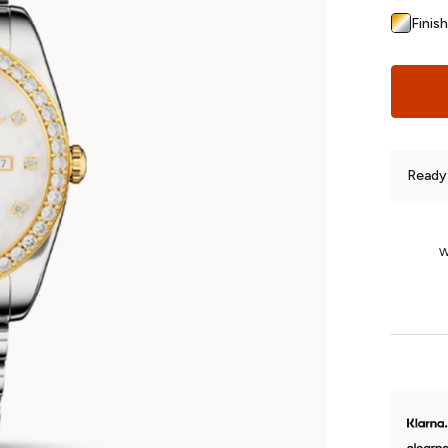
Finish
Ready 
1-Year Returns
We’re so confident you’ll love your jewellery that we offer fuss-free
W
returns on unworn, non-custom pieces for a whole year.