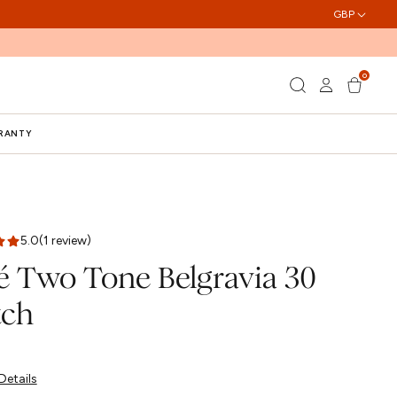
GBP
0
Log
0
Cart
items
in
RRANTY
5.0
(1 review)
é Two Tone Belgravia 30
ch
Details