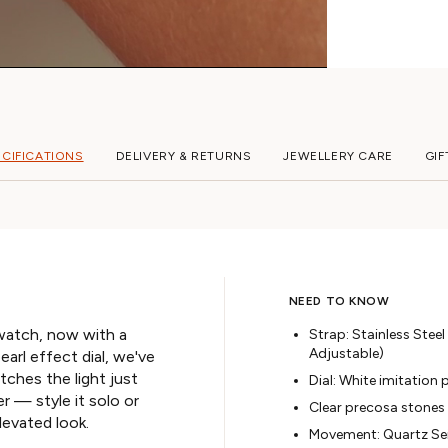
ECIFICATIONS
DELIVERY & RETURNS
JEWELLERY CARE
GIF
NEED TO KNOW
watch, now with a
Strap: Stainless Steel
Adjustable)
earl effect dial, we've
ches the light just
Dial: White imitation 
er — style it solo or
Clear precosa stones
levated look.
Movement: Quartz S