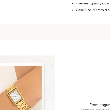
Five-year quality gua
Case Size: 30 mm di
From engrav