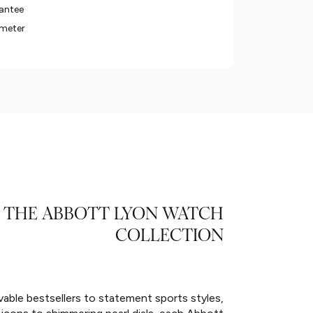
rantee
ameter
THE ABBOTT LYON WATCH
COLLECTION
able bestsellers to statement sports styles,