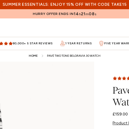
SUMMER ESSENTIALS: ENJOY 15% OFF WITH CODE TAKE15
14
21
06
HURRY OFFER ENDS IN
h
m
s
80,000+ 5 STAR REVIEWS
1 YEAR RETURNS
FIVE YEAR WA
HOME
PAVÉ TWO TONE BELGRAVIA 30 WATCH
Pav
Wat
Regular
£159.00
price
Product 