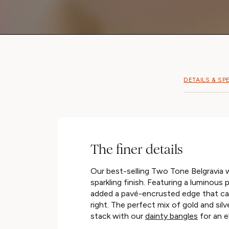
DETAILS & SP
The finer details
Our best-selling Two Tone Belgravia 
sparkling finish. Featuring a luminous p
added a pavé-encrusted edge that cat
right. The perfect mix of gold and silv
stack with our
dainty bangles
for an e