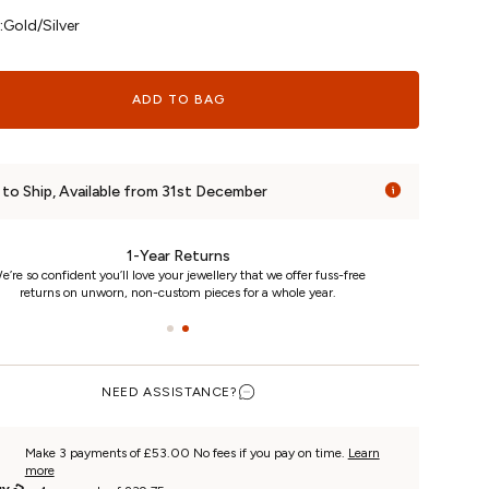
:
Gold/Silver
ADD TO BAG
to Ship, Available from 31st December
24/7 Customer Care
e really care. That’s why we’re here day and night, keeping you
updated on your piece every step of the way.
NEED ASSISTANCE?
Make 3 payments of £53.00 No fees if you pay on time.
Learn
more