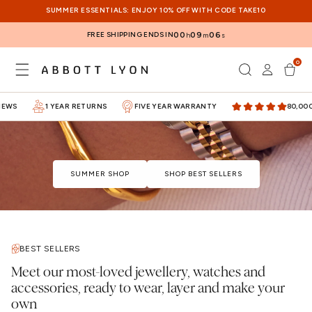
SKIP TO
SUMMER ESSENTIALS: ENJOY 10% OFF WITH CODE TAKE10
CONTENT
FREE SHIPPING ENDS IN
00
09
06
h
m
s
0
Log
0
items
Cart
in
WS
1 YEAR RETURNS
FIVE YEAR WARRANTY
80,000+ 
SUMMER SHOP
SHOP BEST SELLERS
BEST SELLERS
Meet our most-loved jewellery, watches and
accessories, ready to wear, layer and make your
own