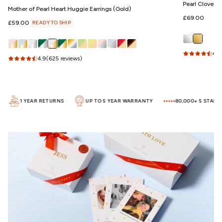
Pearl Clover 
Mother of Pearl Heart Huggie Earrings (Gold)
Regular
£69.00
Regular
£59.00
READY TO SHIP
price
price
4.5
4.9
(625 reviews)
1 YEAR RETURNS
UP TO 5 YEAR WARRANTY
80,000+ 5 STAR RE