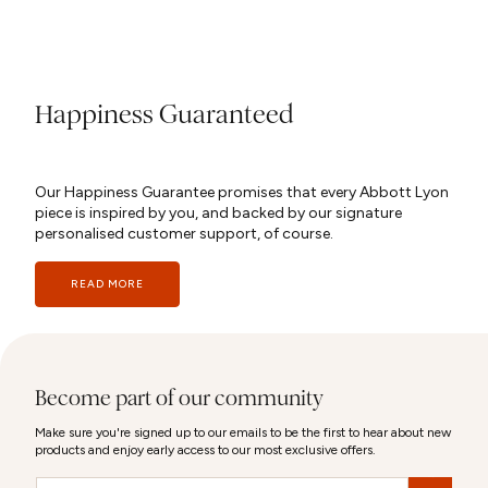
Happiness Guaranteed
Our Happiness Guarantee promises that every Abbott Lyon
piece is inspired by you, and backed by our signature
personalised customer support, of course.
READ MORE
Become part of our community
Make sure you're signed up to our emails to be the first to hear about new
products and enjoy early access to our most exclusive offers.
Email
&nbsp;