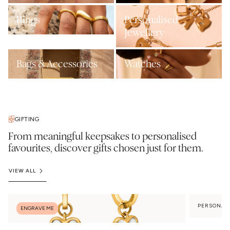
Rings
Personalised
Jewellery
Bags & Accessories
Watches
GIFTING
From meaningful keepsakes to personalised
favourites, discover gifts chosen just for them.
VIEW ALL
PERSONAL
ENGRAVE ME