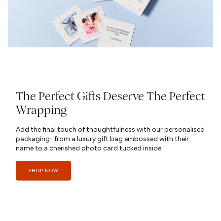
The Perfect Gifts Deserve The Perfect
Wrapping
Add the final touch of thoughtfulness with our personalised
packaging- from a luxury gift bag embossed with their
name to a cherished photo card tucked inside.
SHOP NOW