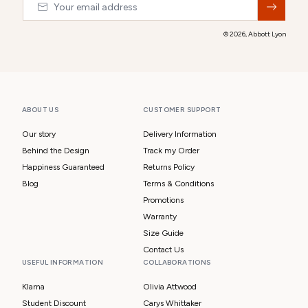
© 2026,
Abbott Lyon
ABOUT US
CUSTOMER SUPPORT
Our story
Delivery Information
Behind the Design
Track my Order
Happiness Guaranteed
Returns Policy
Blog
Terms & Conditions
Promotions
Warranty
Size Guide
Contact Us
USEFUL INFORMATION
COLLABORATIONS
Klarna
Olivia Attwood
Student Discount
Carys Whittaker