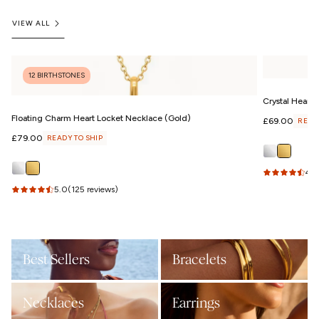
VIEW ALL
12 BIRTHSTONES
Crystal Heart
Floating Charm Heart Locket Necklace (Gold)
Regular
£69.00
READ
price
Regular
£79.00
READY TO SHIP
price
4.6
5.0
(125 reviews)
Best Sellers
Bracelets
Necklaces
Earrings