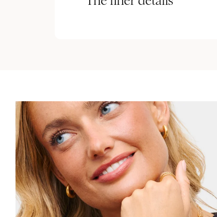
The finer details