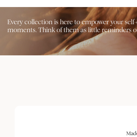
Every collection is here to empower your sel
moments. Think of them as little reminders of
Made