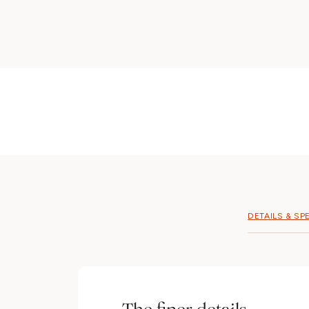
DETAILS & SP