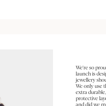
We're so prou
launch is des
jewellery shou
We only use th
extra durable
protective la
and did we me