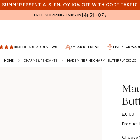
SUMMER ESSENTIALS: ENJOY 10% OFF WITH CODE TAKE10
14
51
05
FREE SHIPPING ENDS IN
h
m
s
80,000+ 5 STAR REVIEWS
1 YEAR RETURNS
FIVE YEAR WA
HOME
CHARMS & PENDANTS
MADE MINE FINE CHARM - BUTTERFLY (GOLD)
Mad
Butt
Regular
£0.00
price
Product 
Choose 