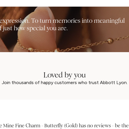
f-expression. To turn memories into meaningful
 just how special you are.
Loved by you
Join thousands of happy customers who trust Abbott Lyon.
 Mine Fine Charm - Butterfly (Gold) has no reviews - be the f