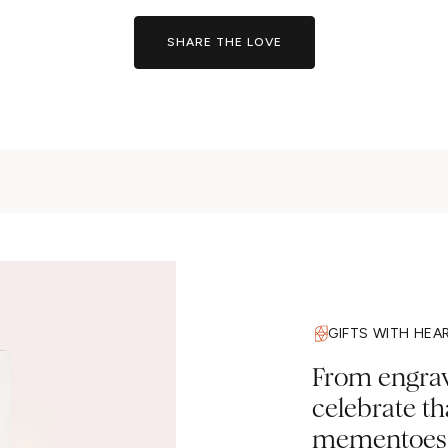
SHARE THE LOVE
GIFTS WITH HEA
From engravi
celebrate t
mementoes a