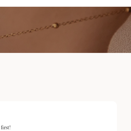
irst!