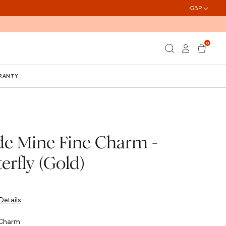
GBP
0
Log
0
Cart
items
in
RRANTY
e Mine Fine Charm -
erfly (Gold)
Details
Charm