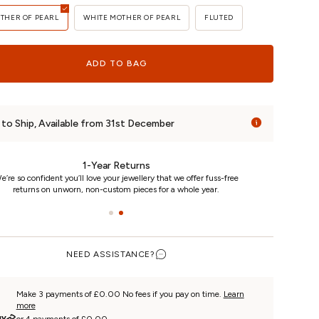
OTHER OF PEARL
WHITE MOTHER OF PEARL
FLUTED
ADD TO BAG
to Ship, Available from 31st December
24/7 Customer Care
We really care. That’s why we’re here day and night, keeping you
updated on your piece every step of the way.
NEED ASSISTANCE?
Make 3 payments of £0.00 No fees if you pay on time.
Learn
more