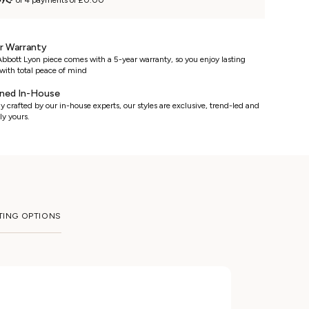
or 4 payments of £0.00
r Warranty
bbott Lyon piece comes with a 5-year warranty, so you enjoy lasting
with total peace of mind
ned In-House
y crafted by our in-house experts, our styles are exclusive, trend-led and
ly yours.
TING OPTIONS