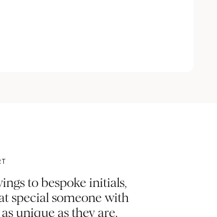
RT
ngs to bespoke initials,
hat special someone with
s unique as they are.