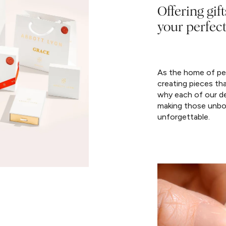
Offering gift
your perfect
As the home of per
creating pieces th
why each of our de
making those unbo
unforgettable.