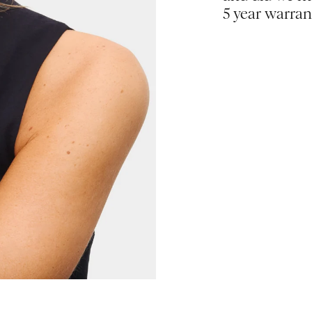
5 year warran