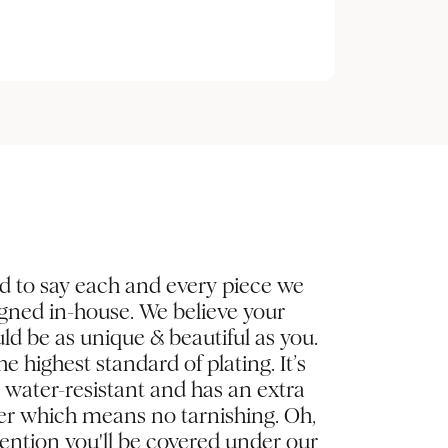
d to say each and every piece we
igned in-house. We believe your
ld be as unique & beautiful as you.
e highest standard of plating. It’s
, water-resistant and has an extra
yer which means no tarnishing. Oh,
ntion you'll be covered under our