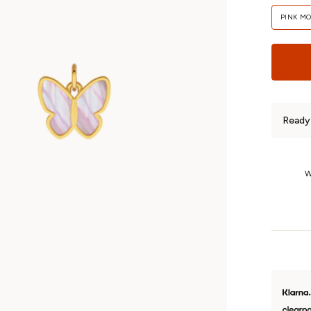
PINK M
Ready 
1-Year Returns
We’re so confident you’ll love your jewellery that we offer fuss-free
returns on unworn, non-custom pieces for a whole year.