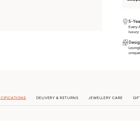
5-Yea
Every A
luxury 
Desig
Lovingl
unique
ECIFICATIONS
DELIVERY & RETURNS
JEWELLERY CARE
GIF