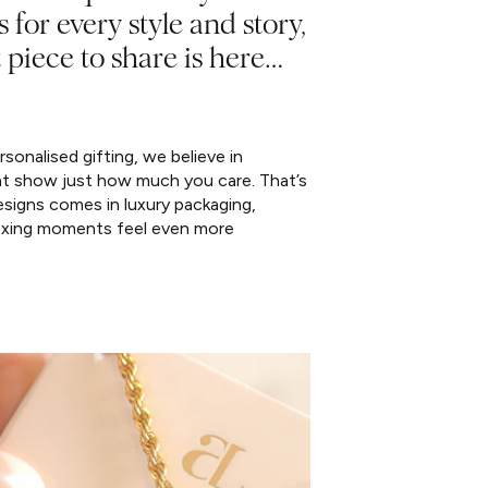
s for every style and story,
 piece to share is here…
sonalised gifting, we believe in
at show just how much you care. That’s
signs comes in luxury packaging,
xing moments feel even more