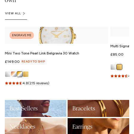
own
VIEW ALL
ENGRAVE ME
Multi Signatu
Mini Two Tone Pearl Link Belgravia 30 Watch
Regular
£85.00
price
Regular
£149.00
READY TO SHIP
price
4.9
4.8
(215 reviews)
Best Sellers
Bracelets
Necklaces
Earrings