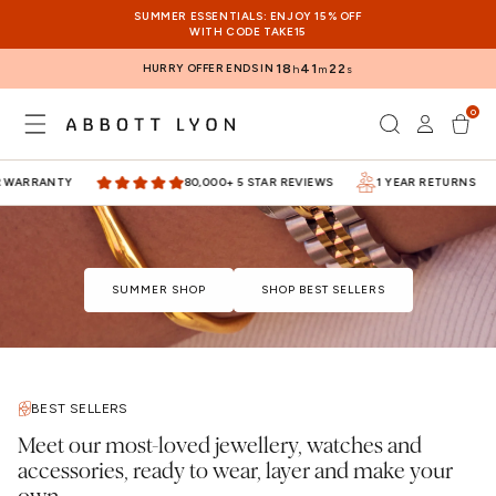
SKIP TO
SUMMER ESSENTIALS: ENJOY 15% OFF
CONTENT
WITH CODE TAKE15
HURRY OFFER ENDS IN
18
41
22
h
m
s
0
Log
0
items
Cart
in
WARRANTY
80,000+ 5 STAR REVIEWS
1 YEAR RETURNS
SUMMER SHOP
SHOP BEST SELLERS
BEST SELLERS
Meet our most-loved jewellery, watches and
accessories, ready to wear, layer and make your