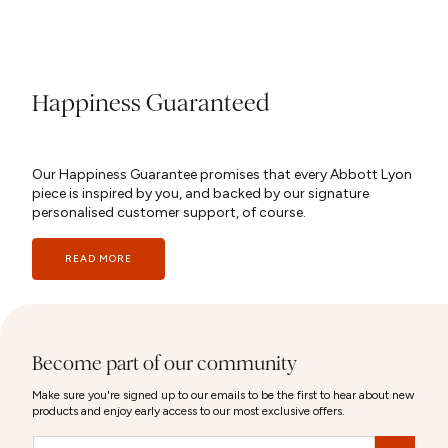
Happiness Guaranteed
Our Happiness Guarantee promises that every Abbott Lyon
piece is inspired by you, and backed by our signature
personalised customer support, of course.
READ MORE
Become part of our community
Make sure you're signed up to our emails to be the first to hear about new
products and enjoy early access to our most exclusive offers.
Email
&nbsp;