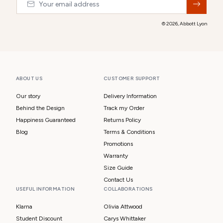
© 2026,
Abbott Lyon
ABOUT US
CUSTOMER SUPPORT
Our story
Delivery Information
Behind the Design
Track my Order
Happiness Guaranteed
Returns Policy
Blog
Terms & Conditions
Promotions
Warranty
Size Guide
Contact Us
USEFUL INFORMATION
COLLABORATIONS
Klarna
Olivia Attwood
Student Discount
Carys Whittaker