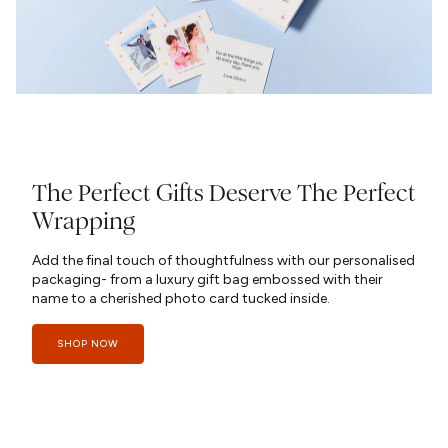
The Perfect Gifts Deserve The Perfect
Wrapping
Add the final touch of thoughtfulness with our personalised
packaging- from a luxury gift bag embossed with their
name to a cherished photo card tucked inside.
SHOP NOW