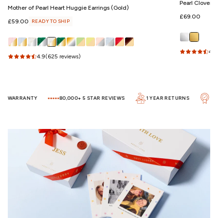
Pearl Clover 
Mother of Pearl Heart Huggie Earrings (Gold)
Regular
£69.00
Regular
£59.00
READY TO SHIP
price
price
4.5
4.9
(625 reviews)
R WARRANTY
80,000+ 5 STAR REVIEWS
1 YEAR RETURNS
UP T