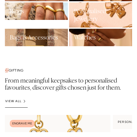
Rings
Personalised
Jewellery
Bags & Accessories
Watches
GIFTING
From meaningful keepsakes to personalised
favourites, discover gifts chosen just for them.
VIEW ALL
PERSONAL
ENGRAVE ME