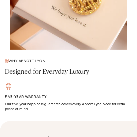
WHY ABBOTT LYON
Designed for Everyday Luxury
FIVE-YEAR WARRANTY
Our five-year happiness guarantee covers every Abbott Lyon piece for extra
peace of mind.