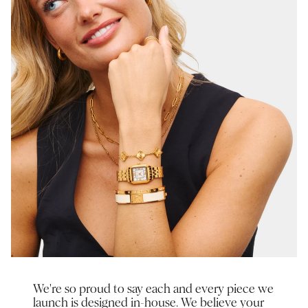
We're so proud to say each and every piece we
launch is designed in-house. We believe your