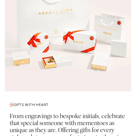
GIFTS WITH HEART
From engravings to bespoke initials, celebrate
that special someone with mementoes as
unique as they are. Offering gifts for every