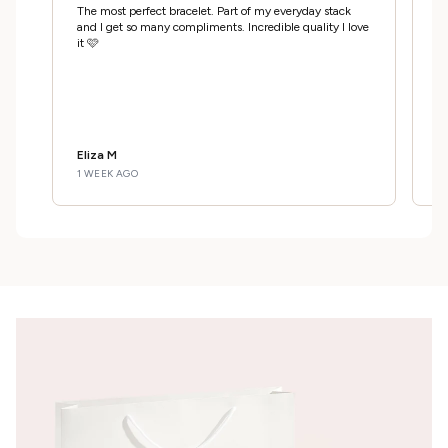
A
The most perfect bracelet. Part of my everyday stack
Ab
and I get so many compliments. Incredible quality I love
m
it 🩷
c
Eliza M
E
1 WEEK AGO
1