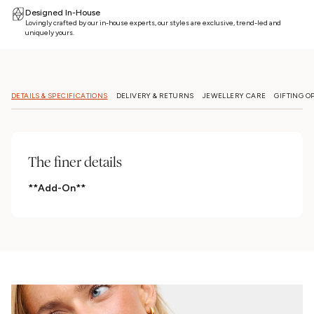
Designed In-House
Lovingly crafted by our in-house experts, our styles are exclusive, trend-led and
uniquely yours.
DETAILS & SPECIFICATIONS
DELIVERY & RETURNS
JEWELLERY CARE
GIFTING O
The finer details
**Add-On**