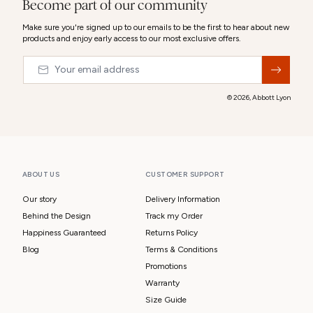
Become part of our community
Make sure you're signed up to our emails to be the first to hear about new
products and enjoy early access to our most exclusive offers.
Email
&nbsp;
© 2026,
Abbott Lyon
ABOUT US
CUSTOMER SUPPORT
Our story
Delivery Information
Behind the Design
Track my Order
Happiness Guaranteed
Returns Policy
Blog
Terms & Conditions
Promotions
Warranty
Size Guide