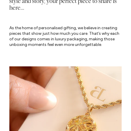
style and story, your perfect piece to share is
here…
As the home of personalised gifting, we believe in creating
pieces that show just how much you care. That’s why each
of our designs comes in luxury packaging, making those
unboxing moments feel even more unforgettable.