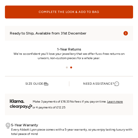
COMPLETE THE LOOK & ADD TO BAG
Ready to Ship, Available from 31st December
eturns
24/7 Customer Car
lery that we offer fuss-free returns on
We really care. That’s why we’re here day and night
ces for a whole year.
piece every step of the w
SIZE GUIDE
NEED ASSISTANCE?
Make 3 payments of £16.33 No fees if you pay on time.
Learn more
or 4 payments of £12.25
5-Year Warranty
Every Abbott Lyon piece comes with a 5-year warranty, so you enjoy lasting luxury with
total peace of mind