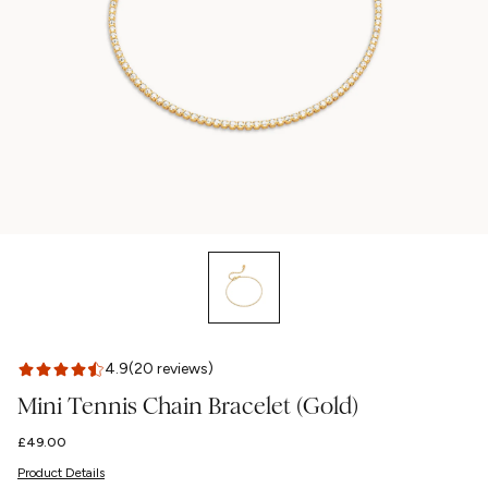
4.9
(20 reviews)
Mini Tennis Chain Bracelet (Gold)
Regular
£49.00
price
Product Details