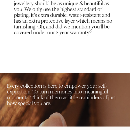
jewellery should be as unique & beautiful as
you. We only use the highest standard of
plating. It’s extra durable, water-resistant and
has an extra protective layer which means no
tarnishing. Oh, and did we mention you'll be
covered under our 5 year warranty?
Every collection is here to empower your self-
expression. To turn memories into meaningful
moments. Think of them as little reminders of just
how special you are.