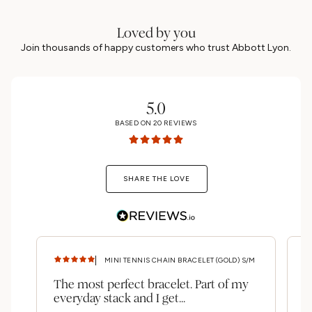
Loved by you
Join thousands of happy customers who trust Abbott Lyon.
5.0
BASED ON
20
REVIEWS
SHARE THE LOVE
MINI TENNIS CHAIN BRACELET (GOLD) S/M
The most perfect bracelet. Part of my
A
everyday stack and I get...
b