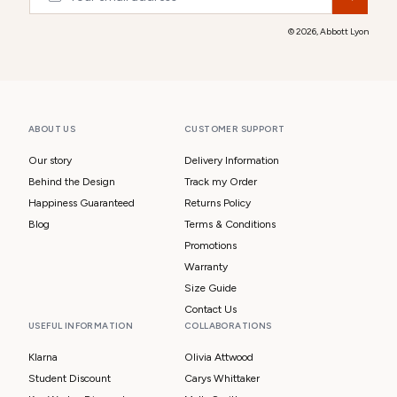
© 2026,
Abbott Lyon
ABOUT US
CUSTOMER SUPPORT
Our story
Delivery Information
Behind the Design
Track my Order
Happiness Guaranteed
Returns Policy
Blog
Terms & Conditions
Promotions
Warranty
Size Guide
Contact Us
USEFUL INFORMATION
COLLABORATIONS
Klarna
Olivia Attwood
Student Discount
Carys Whittaker