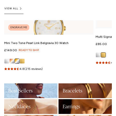
VIEW ALL
ENGRAVE ME
Multi Signatu
Mini Two Tone Pearl Link Belgravia 30 Watch
Regular
£85.00
price
Regular
£149.00
READY TO SHIP
price
4.9
4.8
(215 reviews)
Best Sellers
Bracelets
Necklaces
Earrings