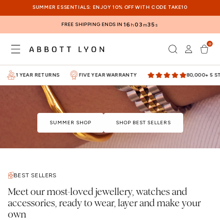
SKIP TO
SUMMER ESSENTIALS: ENJOY 10% OFF WITH CODE TAKE10
CONTENT
FREE SHIPPING ENDS IN
16
03
35
h
m
s
0
Log
0
items
Cart
in
1 YEAR RETURNS
FIVE YEAR WARRANTY
80,000+ 5 STA
SUMMER SHOP
SHOP BEST SELLERS
BEST SELLERS
Meet our most-loved jewellery, watches and
accessories, ready to wear, layer and make your
own