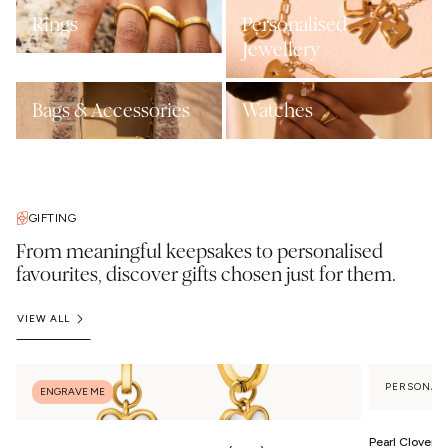
Rings
Personalised
Jewellery
Bags & Accessories
Watches
GIFTING
From meaningful keepsakes to personalised
favourites, discover gifts chosen just for them.
VIEW ALL
PERSONAL
ENGRAVE ME
Pearl Clover 