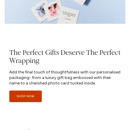
The Perfect Gifts Deserve The Perfect
Wrapping
Add the final touch of thoughtfulness with our personalised
packaging- from a luxury gift bag embossed with their
name to a cherished photo card tucked inside.
SHOP NOW