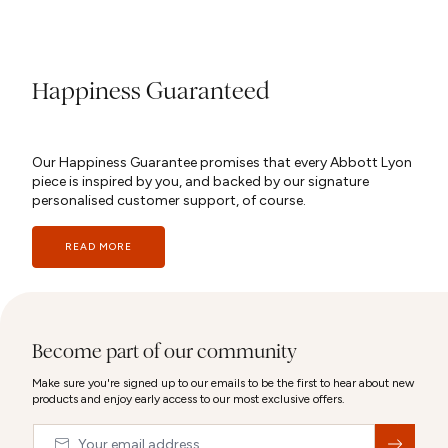
Happiness Guaranteed
Our Happiness Guarantee promises that every Abbott Lyon
piece is inspired by you, and backed by our signature
personalised customer support, of course.
READ MORE
Become part of our community
Make sure you're signed up to our emails to be the first to hear about new
products and enjoy early access to our most exclusive offers.
Email
&nbsp;