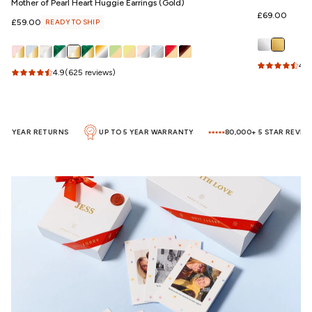
Mother of Pearl Heart Huggie Earrings (Gold)
Regular
£69.00
Regular
£59.00
READY TO SHIP
price
price
4.5
4.9
(625 reviews)
1 YEAR RETURNS
UP TO 5 YEAR WARRANTY
80,000+ 5 STAR REVIEWS