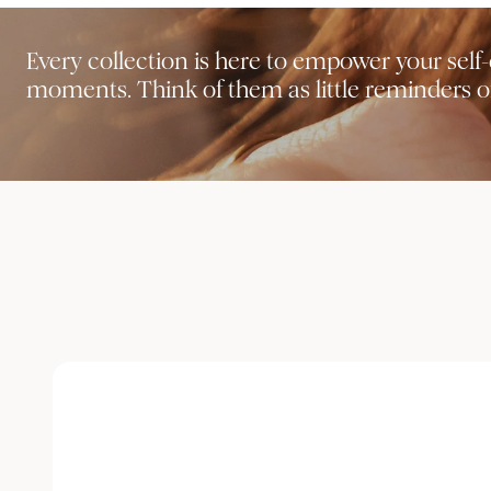
Every collection is here to empower your sel
moments. Think of them as little reminders of