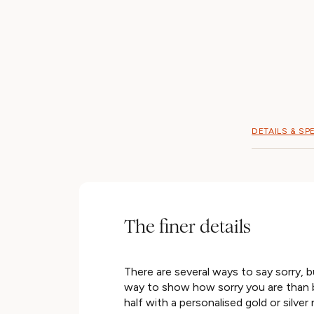
DETAILS & SP
The finer details
There are several ways to say sorry, b
way to show how sorry you are than b
half with a personalised gold or silver