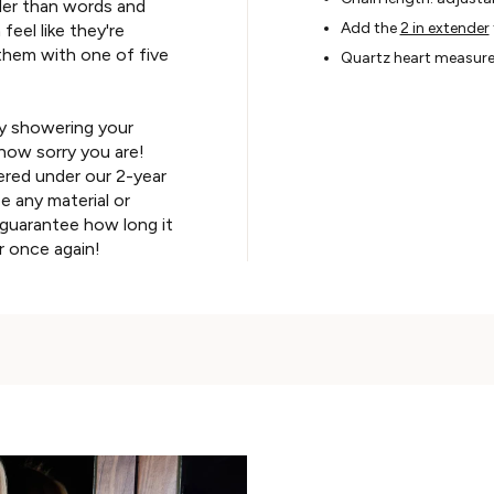
der than words and
Add the
2 in extender
eel like they're
them with one of five
Quartz heart measur
y showering your
how sorry you are!
ered under our 2-year
e any material or
guarantee how long it
r once again!