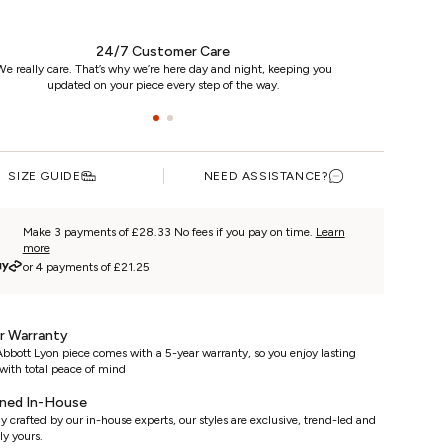
24/7 Customer Care
e really care. That’s why we’re here day and night, keeping you
updated on your piece every step of the way.
SIZE GUIDE
NEED ASSISTANCE?
Make 3 payments of £28.33 No fees if you pay on time.
Learn
more
or 4 payments of £21.25
r Warranty
bbott Lyon piece comes with a 5-year warranty, so you enjoy lasting
with total peace of mind
ned In-House
y crafted by our in-house experts, our styles are exclusive, trend-led and
ly yours.