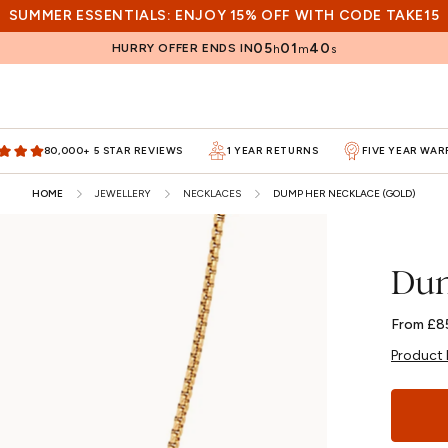
SUMMER ESSENTIALS: ENJOY 15% OFF WITH CODE TAKE15
05
01
38
HURRY OFFER ENDS IN
h
m
s
80,000+ 5 STAR REVIEWS
1 YEAR RETURNS
FIVE YEAR WA
HOME
JEWELLERY
NECKLACES
DUMP HER NECKLACE (GOLD)
Dum
Regular
From £8
price
Product 