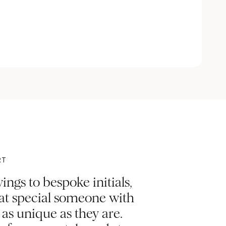
RT
ngs to bespoke initials,
hat special someone with
s unique as they are.