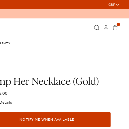
GBP
0
Log
0
Cart
items
in
RRANTY
p Her Necklace (Gold)
5.00
Details
NOTIFY ME WHEN AVAILABLE