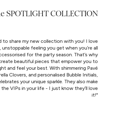
he SPOTLIGHT COLLECTION
d to share my new collection with you! I love
, unstoppable feeling you get when you’re all
ccessorised for the party season. That’s why
create beautiful pieces that empower you to
ght and feel your best. With shimmering Pavé
rella Clovers, and personalised Bubble Initials,
lebrates your unique sparkle. They also make
 the VIPs in your life - I just know they’ll love
it!"