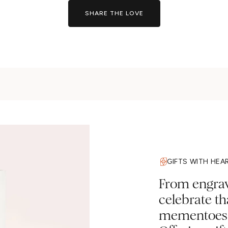
SHARE THE LOVE
GIFTS WITH HEA
From engravi
celebrate t
mementoes a