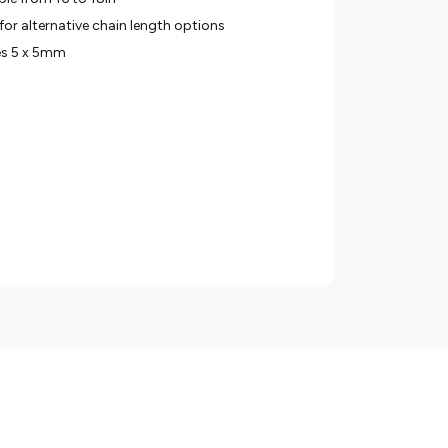
for alternative chain length options
es 5 x 5mm