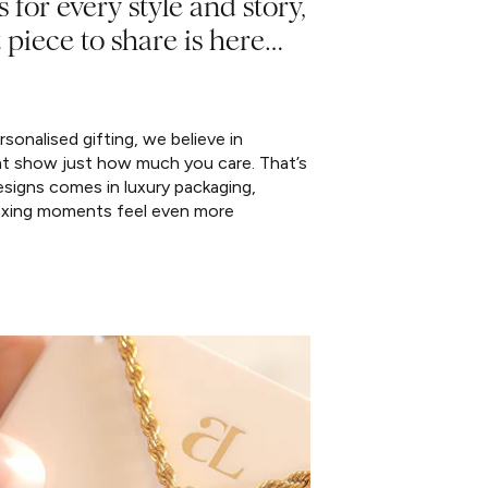
s for every style and story,
 piece to share is here…
sonalised gifting, we believe in
at show just how much you care. That’s
signs comes in luxury packaging,
xing moments feel even more