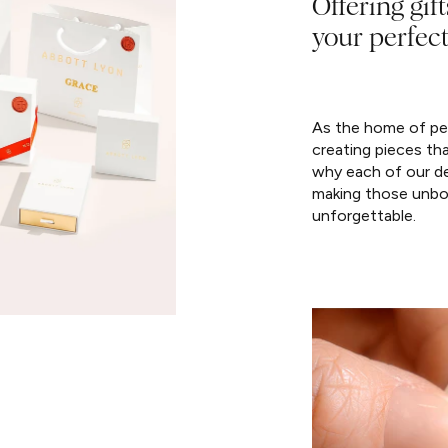
Offering gift
your perfect
As the home of per
creating pieces th
why each of our de
making those unbo
unforgettable.