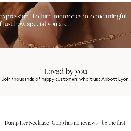
f-expression. To turn memories into meaningful
 just how special you are.
Loved by you
UNLOCK 15% OFF
Join thousands of happy customers who trust Abbott Lyon.
MAYBE LATER
Dump Her Necklace (Gold) has no reviews - be the first!