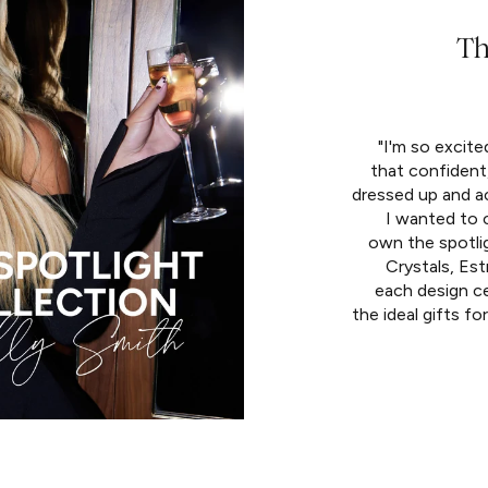
T
"I'm so excite
that confident
dressed up and a
I wanted to 
own the spotli
Crystals, Est
each design ce
the ideal gifts for