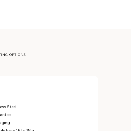
TING OPTIONS
ess Steel
rantee
aging
ble from 16 to 18in