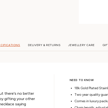
ECIFICATIONS
DELIVERY & RETURNS
JEWELLERY CARE
GIF
NEED TO KNOW
18k Gold Plated Stainl
ut there's no better
Two year quality gua
y gifting your other
Comes in luxury pack
 necklace saying
Chain length: adjusta