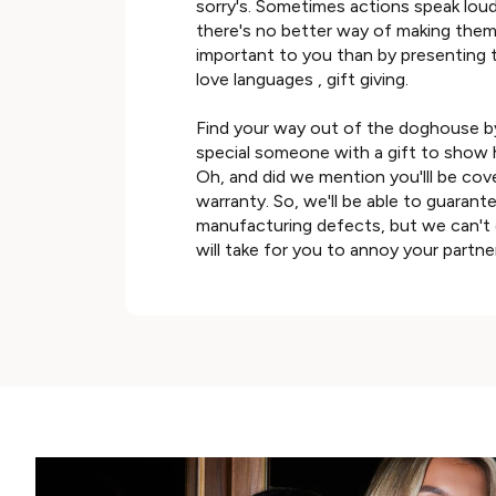
sorry's. Sometimes actions speak lou
there's no better way of making them f
important to you than by presenting 
love languages , gift giving.
Find your way out of the doghouse b
special someone with a gift to show 
Oh, and did we mention you'lll be cov
warranty. So, we'll be able to guarante
manufacturing defects, but we can't 
will take for you to annoy your partne