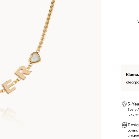
1-Year Returns
We’re so confident you’ll love your jewellery that we offer fuss-free
W
returns on unworn, non-custom pieces for a whole year.
5-Yea
Every A
luxury 
Desig
Lovingl
unique