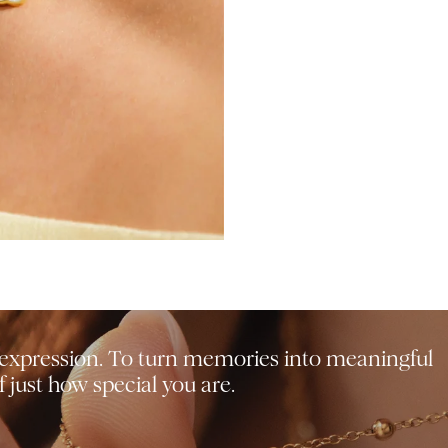
f-expression. To turn memories into meaningful
 just how special you are.