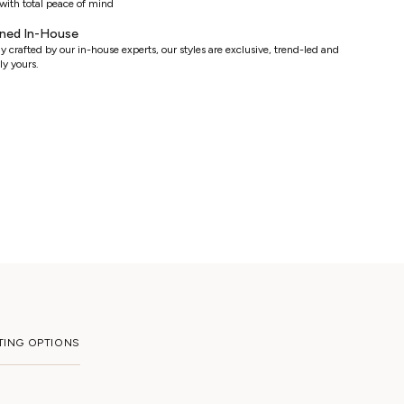
with total peace of mind
ned In-House
y crafted by our in-house experts, our styles are exclusive, trend-led and
ly yours.
TING OPTIONS