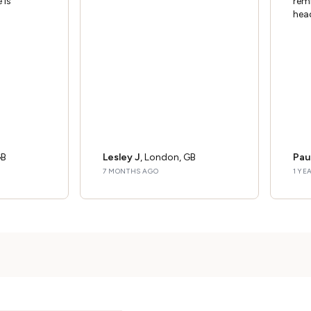
 is
rem
hea
GB
Lesley J
, London, GB
Pau
7 MONTHS AGO
1 YE