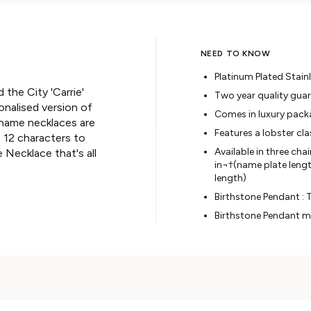
NEED TO KNOW
Platinum Plated Stainl
d the City 'Carrie'
Two year quality gua
nalised version of
Comes in luxury pack
 name necklaces are
Features a lobster cl
o 12 characters to
Available in three cha
 Necklace that's all
in¬†(
name plate length
length
)
Birthstone Pendant : T
Birthstone Pendant m