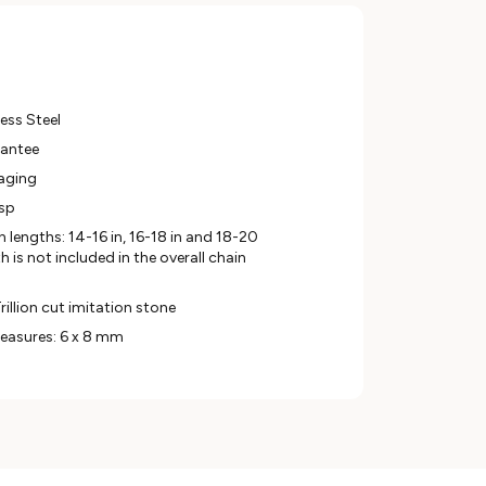
ess Steel
rantee
aging
asp
in lengths: 14-16 in, 16-18 in and 18-20
 is not included in the overall chain
rillion cut imitation stone
easures: 6 x 8 mm