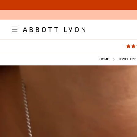
SKIP TO
CONTENT
HOME
JEWELLERY