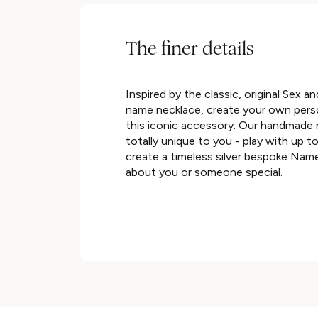
The finer details
Inspired by the classic, original Sex an
name necklace, create your own perso
this iconic accessory. Our handmade
totally unique to you - play with up t
create a timeless silver bespoke Name
about you or someone special.