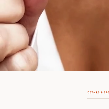
DETAILS & SP