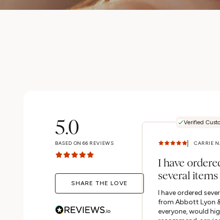
5.0
Verified Cust
BASED ON
66
REVIEWS
I have ordere
several items
SHARE THE LOVE
Abbott Lyon 
I have ordered sever
everyone, wou
from Abbott Lyon &
everyone, would hig