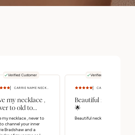
Verified Customer
Verified Customer
CARRIE NAME NECKLACE (SILVER) 18 - 20 IN
CARRIE NAME NECKLACE (SILVER) 14 - 16 IN
ve my necklace ,
Beautiful necklace
ver to old to
🌟
annel your inner
 my necklace , never to
Beautiful necklace 🌟
rie...
to channel your inner
rie Bradshaw and a