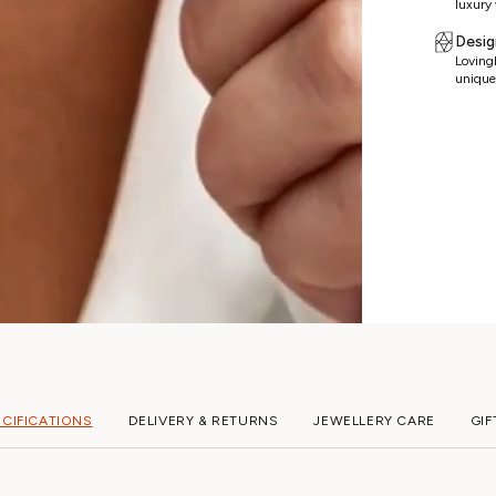
luxury 
Desig
Lovingl
unique
ECIFICATIONS
DELIVERY & RETURNS
JEWELLERY CARE
GIF