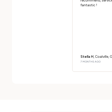
recommend, service
fantastic !
Stella H
, Coalville, 
7 MONTHS AGO