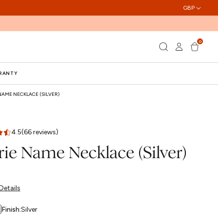
GBP
0
Log
0
Cart
items
in
RRANTY
NAME NECKLACE (SILVER)
4.5
(66 reviews)
rie Name Necklace (Silver)
Details
Finish:
Silver