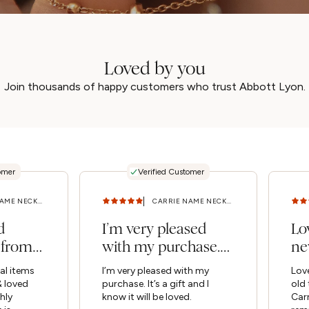
Loved by you
Join thousands of happy customers who trust Abbott Lyon.
omer
Verified Customer
CARRIE NAME NECKLACE (SILVER) 14 - 16 IN
CARRIE NAME NECKLACE (SILVER) 16 - 18 IN
d
I’m very pleased
Lo
 from
with my purchase.
ne
& loved
It’s a gift and I
ch
al items
I’m very pleased with my
Love
ld...
know...
Car
 loved
purchase. It’s a gift and I
old 
hly
know it will be loved.
Car