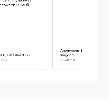
inder of my name as I
d towards 60 lol 😂
Anonymous
, Bristol, United
la P
, Gateshead, GB
Kingdom
AR AGO
1 YEAR AGO