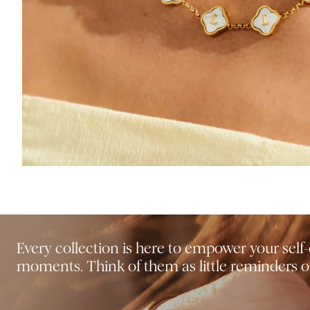
Every collection is here to empower your sel
moments. Think of them as little reminders of