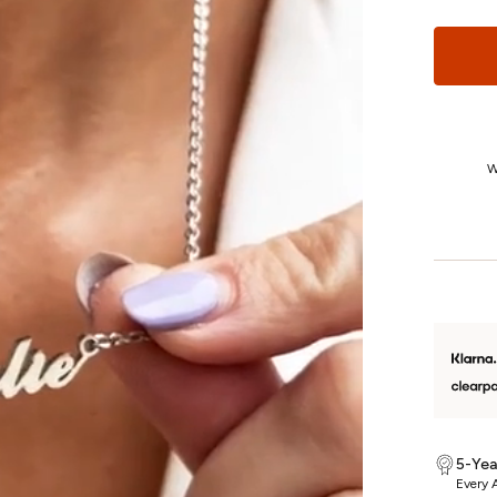
24/7 Customer Care
We really care. That’s why we’re here day and night, keeping you
W
updated on your piece every step of the way.
5-Yea
Every A