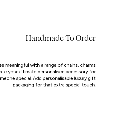
Handmade To Order
es meaningful with a range of chains, charms
eate your ultimate personalised accessory for
meone special. Add personalisable luxury gift
packaging for that extra special touch.