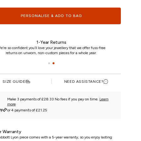
PERSONALISE & ADD TO BAG
1-Year Returns
e’re so confident you’ll love your jewellery that we offer fuss-free
returns on unworn, non-custom pieces for a whole year.
SIZE GUIDE
NEED ASSISTANCE?
Make 3 payments of £28.33 No fees if you pay on time.
Learn
more
or 4 payments of £21.25
r Warranty
bbott Lyon piece comes with a 5-year warranty, so you enjoy lasting