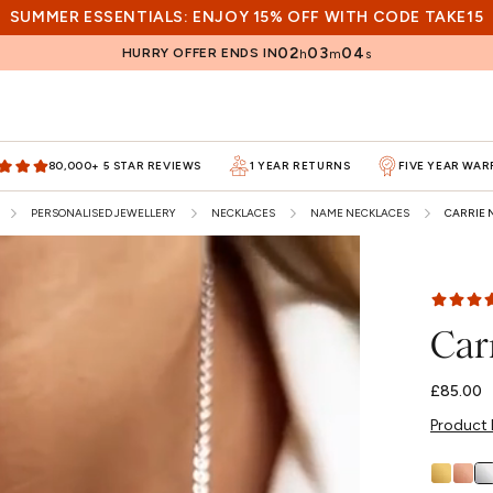
SUMMER ESSENTIALS: ENJOY 15% OFF WITH CODE TAKE15
02
03
02
HURRY OFFER ENDS IN
h
m
s
80,000+ 5 STAR REVIEWS
1 YEAR RETURNS
FIVE YEAR WA
PERSONALISED JEWELLERY
NECKLACES
NAME NECKLACES
CARRIE 
Car
Regular
£85.00
price
Product 