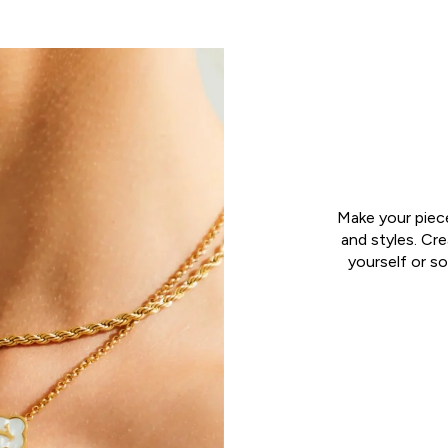
Make your piec
and styles. Cr
yourself or so