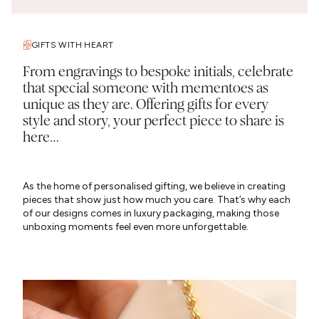
GIFTS WITH HEART
From engravings to bespoke initials, celebrate
that special someone with mementoes as
unique as they are. Offering gifts for every
style and story, your perfect piece to share is
here…
As the home of personalised gifting, we believe in creating
pieces that show just how much you care. That’s why each
of our designs comes in luxury packaging, making those
unboxing moments feel even more unforgettable.