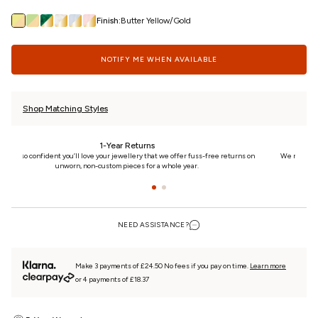
Finish:
Butter Yellow/Gold
NOTIFY ME WHEN AVAILABLE
Shop Matching Styles
24/7 Customer Care
n
We really care. That’s why we’re here day and night, keeping you updated on your
piece every step of the way.
NEED ASSISTANCE?
Make 3 payments of £24.50 No fees if you pay on time.
Learn more
or 4 payments of £18.37