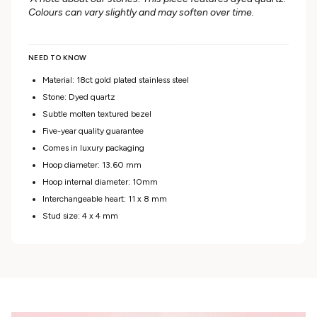
Colours can vary slightly and may soften over time.
NEED TO KNOW
Material: 18ct gold plated stainless steel
Stone: Dyed quartz
Subtle molten textured bezel
Five-year quality guarantee
Comes in luxury packaging
Hoop diameter: 13.60 mm
Hoop internal diameter: 10mm
Interchangeable heart: 11 x 8 mm
Stud size: 4 x 4 mm