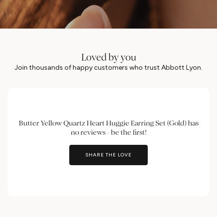
Loved by you
Join thousands of happy customers who trust Abbott Lyon.
Butter Yellow Quartz Heart Huggie Earring Set (Gold) has
no reviews - be the first!
SHARE THE LOVE