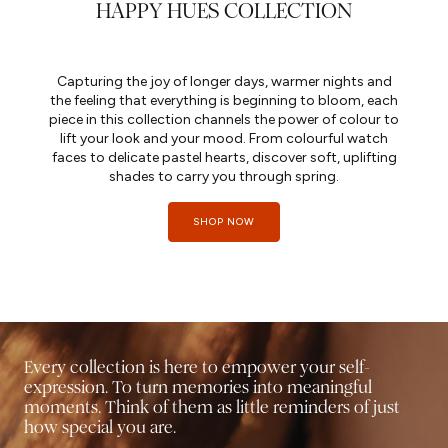
HAPPY HUES COLLECTION
Capturing the joy of longer days, warmer nights and
the feeling that everything is beginning to bloom, each
piece in this collection channels the power of colour to
lift your look and your mood. From colourful watch
faces to delicate pastel hearts, discover soft, uplifting
shades to carry you through spring.
SHOP NOW
Every collection is here to empower your self-
expression. To turn memories into meaningful
moments. Think of them as little reminders of just
how special you are.