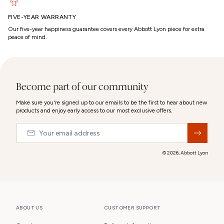
FIVE-YEAR WARRANTY
Our five-year happiness guarantee covers every Abbott Lyon piece for extra
peace of mind.
Become part of our community
Make sure you're signed up to our emails to be the first to hear about new
products and enjoy early access to our most exclusive offers.
Email
&nbsp;
© 2026,
Abbott Lyon
ABOUT US
CUSTOMER SUPPORT