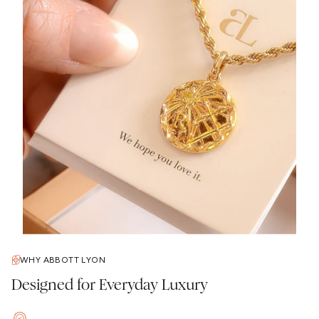
WHY ABBOTT LYON
Designed for Everyday Luxury