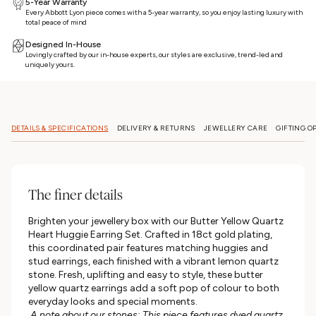
5-Year Warranty
Every Abbott Lyon piece comes with a 5-year warranty, so you enjoy lasting luxury with
total peace of mind
Designed In-House
Lovingly crafted by our in-house experts, our styles are exclusive, trend-led and
uniquely yours.
DETAILS & SPECIFICATIONS
DELIVERY & RETURNS
JEWELLERY CARE
GIFTING O
The finer details
Brighten your jewellery box with our Butter Yellow Quartz
Heart Huggie Earring Set. Crafted in 18ct gold plating,
this coordinated pair features matching huggies and
stud earrings, each finished with a vibrant lemon quartz
stone. Fresh, uplifting and easy to style, these butter
yellow quartz earrings add a soft pop of colour to both
everyday looks and special moments.
A note about our stones: This piece features dyed quartz.