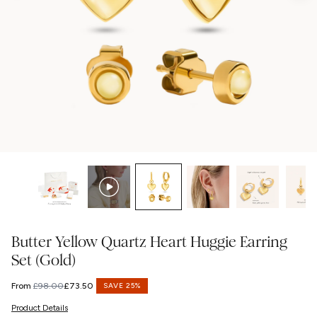
Butter Yellow Quartz Heart Huggie Earring
Set (Gold)
From
£98.00
£73.50
SAVE 25%
Regular
Sale
price
price
Product Details