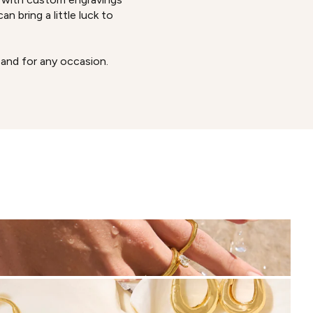
n bring a little luck to
 and for any occasion.