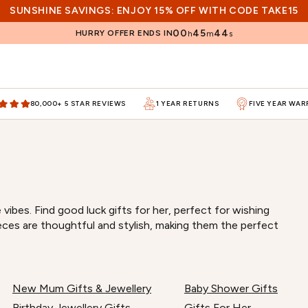
SUNSHINE SAVINGS: ENJOY 15% OFF WITH CODE TAKE15
00
45
44
HURRY OFFER ENDS IN
h
m
s
80,000+ 5 STAR REVIEWS
1 YEAR RETURNS
FIVE YEAR WA
vibes. Find good luck gifts for her, perfect for wishing
eces are thoughtful and stylish, making them the perfect
New Mum Gifts & Jewellery
Baby Shower Gifts
Birthday Jewellery Gifts
Gifts For Her