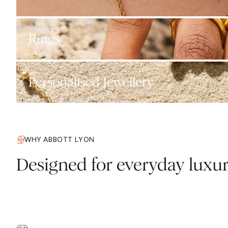
Rings
Personalised Jewellery
WHY ABBOTT LYON
Designed for everyday luxu