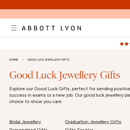
SKIP TO
CONTENT
HOME
GOOD LUCK JEWELLERY GIFTS
Good Luck Jewellery Gifts
Explore our Good Luck Gifts, perfect for sending positive 
success in exams or a new job. Our good luck jewellery pi
choice to show you care.
Bridal Jewellery
Graduation Jewellery Gifts
Personalised Gifts
Gifts For Her