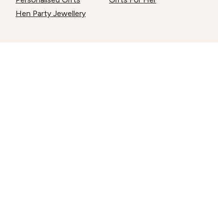
Hen Party Jewellery