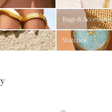
Bags & Accessorie
Watches
ry