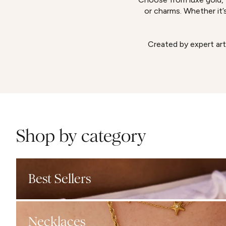
or charms. Whether it’s
Created by expert art
Shop by category
Best Sellers
Necklaces