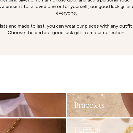
 a present for a loved one or for yourself, our good luck gifts ca
everyone.
ists and made to last, you can wear our pieces with any outfit
Choose the perfect good luck gift from our collection.
Bracelets
Earrings