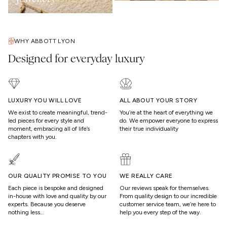
WHY ABBOTT LYON
Designed for everyday luxury
LUXURY YOU WILL LOVE
ALL ABOUT YOUR STORY
We exist to create meaningful, trend-
You’re at the heart of everything we
led pieces for every style and
do. We empower everyone to express
moment, embracing all of life’s
their true individuality
chapters with you.
OUR QUALITY PROMISE TO YOU
WE REALLY CARE
Each piece is bespoke and designed
Our reviews speak for themselves.
in-house with love and quality by our
From quality design to our incredible
experts. Because you deserve
customer service team, we’re here to
nothing less…
help you every step of the way.