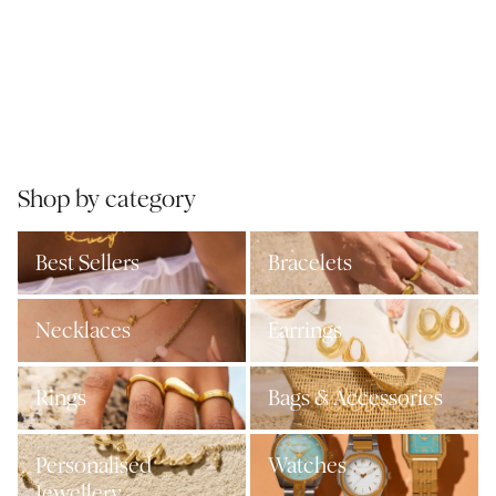
Shop by category
Best Sellers
Bracelets
Necklaces
Earrings
Rings
Bags & Accessories
Personalised
Watches
Jewellery