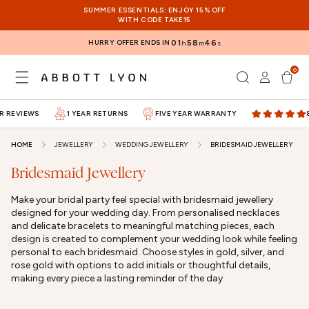
SKIP TO
SUMMER ESSENTIALS: ENJOY 15% OFF
CONTENT
WITH CODE TAKE15
HURRY OFFER ENDS IN
01
58
46
h
m
s
0
Log
0
items
Cart
in
 REVIEWS
1 YEAR RETURNS
FIVE YEAR WARRANTY
80
HOME
JEWELLERY
WEDDING JEWELLERY
BRIDESMAID JEWELLERY
Bridesmaid Jewellery
Make your bridal party feel special with bridesmaid jewellery
designed for your wedding day. From personalised necklaces
and delicate bracelets to meaningful matching pieces, each
design is created to complement your wedding look while feeling
personal to each bridesmaid. Choose styles in gold, silver, and
rose gold with options to add initials or thoughtful details,
making every piece a lasting reminder of the day