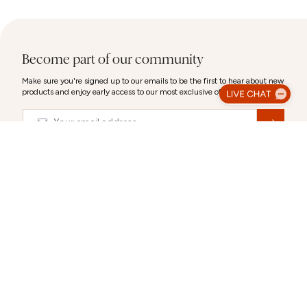
Become part of our community
Make sure you're signed up to our emails to be the first to hear about new
products and enjoy early access to our most exclusive offers.
Email
&nbsp;
Luxury Gift Wrap
© 2026,
Abbott Lyon
Make your gift extra special with our luxury packaging options.
Select a gift bag, gift box or a combination to create the perfect
CLOSE
presentation.
Each selection can be personalised after you choose it.
ABOUT US
CUSTOMER SUPPORT
Gift Packaging (Optional):
Select any combination
Our story
Delivery Information
Behind the Design
Track my Order
Happiness Guaranteed
Returns Policy
Blog
Terms & Conditions