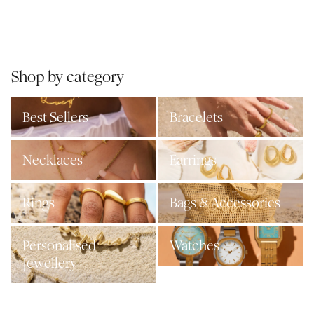
Shop by category
Best Sellers
Bracelets
Necklaces
Earrings
Rings
Bags & Accessories
Personalised
Watches
Jewellery