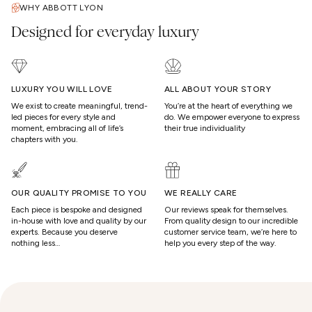
WHY ABBOTT LYON
Designed for everyday luxury
LUXURY YOU WILL LOVE
ALL ABOUT YOUR STORY
We exist to create meaningful, trend-
You’re at the heart of everything we
led pieces for every style and
do. We empower everyone to express
moment, embracing all of life’s
their true individuality
chapters with you.
OUR QUALITY PROMISE TO YOU
WE REALLY CARE
Each piece is bespoke and designed
Our reviews speak for themselves.
in-house with love and quality by our
From quality design to our incredible
experts. Because you deserve
customer service team, we’re here to
nothing less…
help you every step of the way.