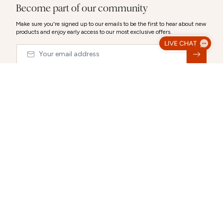
Become part of our community
Make sure you're signed up to our emails to be the first to hear about new
products and enjoy early access to our most exclusive offers.
Email
&nbsp;
© 2026,
Abbott Lyon
Luxury Gift Wrap
Make your gift extra special with our luxury packaging options.
Select a gift bag, gift box or a combination to create the perfect
CLOSE
presentation.
Each selection can be personalised after you choose it.
ABOUT US
CUSTOMER SUPPORT
Gift Packaging (Optional):
Select any combination
Our story
Delivery Information
Behind the Design
Track my Order
Happiness Guaranteed
Returns Policy
Blog
Terms & Conditions
Promotions
Warranty
Size Guide