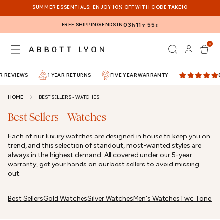
SKIP TO
SUMMER ESSENTIALS: ENJOY 10% OFF WITH CODE TAKE10
CONTENT
FREE SHIPPING ENDS IN
03
11
55
h
m
s
0
Log
0
items
Cart
in
 REVIEWS
1 YEAR RETURNS
FIVE YEAR WARRANTY
80
HOME
BEST SELLERS - WATCHES
Best Sellers - Watches
Each of our luxury watches are designed in house to keep you on
trend, and this selection of standout, most-wanted styles are
always in the highest demand. All covered under our 5-year
warranty, get your hands on our best sellers to avoid missing
out.
Best Sellers
Gold Watches
Silver Watches
Men's Watches
Two Tone W