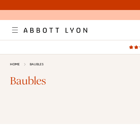
SKIP TO
CONTENT
HOME
BAUBLES
Baubles