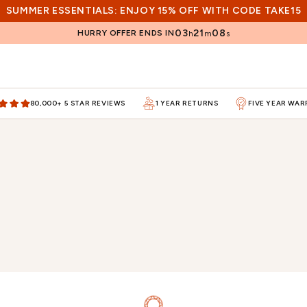
SUMMER ESSENTIALS: ENJOY 15% OFF WITH CODE TAKE15
03
21
07
HURRY OFFER ENDS IN
h
m
s
80,000+ 5 STAR REVIEWS
1 YEAR RETURNS
FIVE YEAR WA