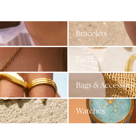
Bracelets
Earrings
Bags & Accessorie
Watches