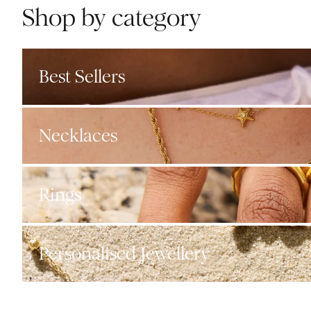
Shop by category
Best Sellers
Necklaces
Rings
Personalised Jewellery