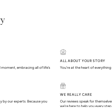
ry
ALL ABOUT YOUR STORY
d moment, embracing all of life’s
You’re at the heart of everythin
WE REALLY CARE
ty by our experts. Because you
Our reviews speak for themselves
we’re here to help you every step