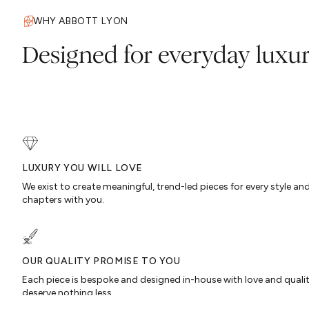
WHY ABBOTT LYON
Designed for everyday luxu
LUXURY YOU WILL LOVE
We exist to create meaningful, trend-led pieces for every style an
chapters with you.
OUR QUALITY PROMISE TO YOU
Each piece is bespoke and designed in-house with love and quali
deserve nothing less…