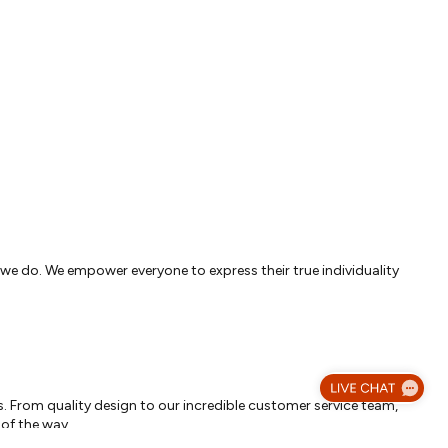
g we do. We empower everyone to express their true individuality
. From quality design to our incredible customer service team,
 of the way.