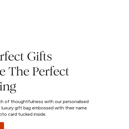
fect Gifts
e The Perfect
ing
ch of thoughtfulness with our personalised
 luxury gift bag embossed with their name
oto card tucked inside.