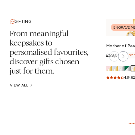
GIFTING
ENGRAVE M
From meaningful
keepsakes to
Mother of Pear
personalised favourites,
(Gold)
Regular
£59.00
READY 
discover gifts chosen
price
just for them.
4.9
(62
VIEW ALL