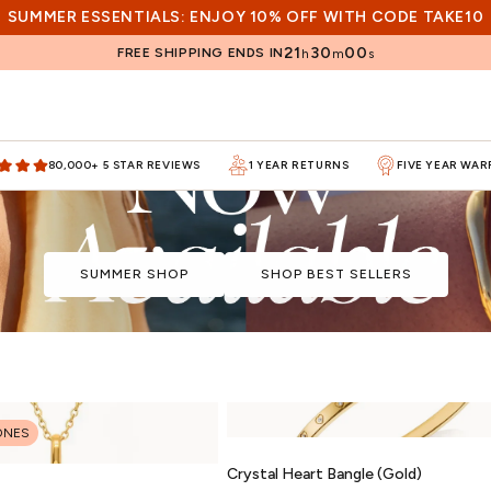
SUMMER ESSENTIALS: ENJOY 10% OFF WITH CODE TAKE10
21
29
59
FREE SHIPPING ENDS IN
h
m
s
80,000+ 5 STAR REVIEWS
1 YEAR RETURNS
FIVE YEAR WA
SUMMER SHOP
SHOP BEST SELLERS
ONES
Crystal Heart Bangle (Gold)