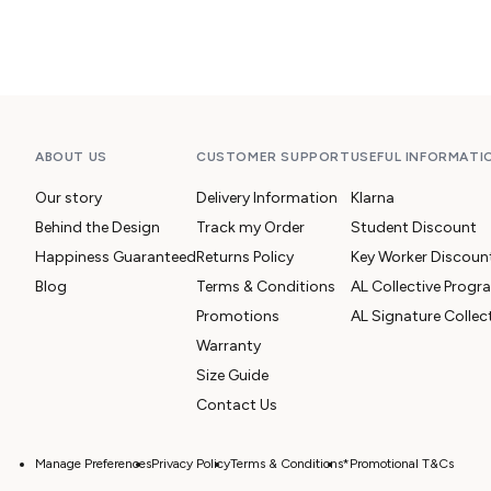
ABOUT US
CUSTOMER SUPPORT
USEFUL INFORMATI
Our story
Delivery Information
Klarna
Behind the Design
Track my Order
Student Discount
Happiness Guaranteed
Returns Policy
Key Worker Discoun
Blog
Terms & Conditions
AL Collective Prog
Promotions
AL Signature Collec
Warranty
Size Guide
Contact Us
Manage Preferences
Privacy Policy
Terms & Conditions
*Promotional T&Cs