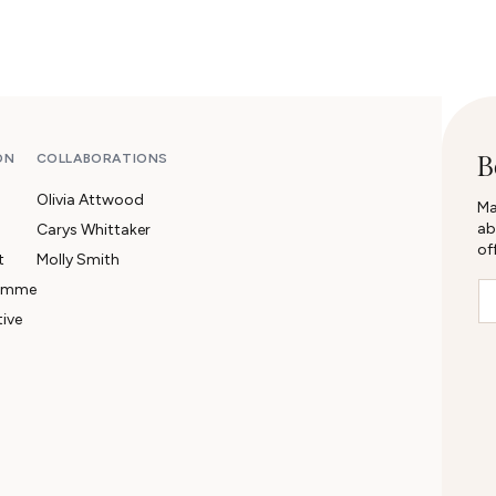
B
ON
COLLABORATIONS
Olivia Attwood
Ma
ab
Carys Whittaker
of
t
Molly Smith
Em
ramme
tive