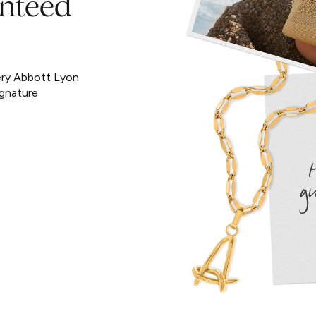
nteed
ery Abbott Lyon
ignature