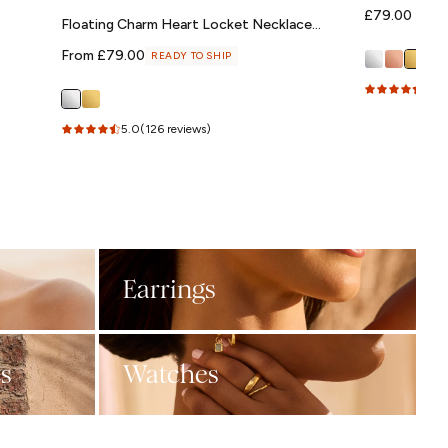
Regular
£79.00
Floating Charm Heart Locket Necklace
price
(Silver)
Regular
From £79.00
READY TO SHIP
price
4.7
(
5.0
(126 reviews)
Earrings
s
Watches