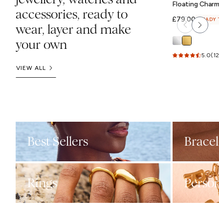
Floating Char
accessories, ready to
(Gold)
Regular
£79.00
READY 
wear, layer and make
price
your own
5.0
(12
VIEW ALL
Best Sellers
Bracel
Rings
Person