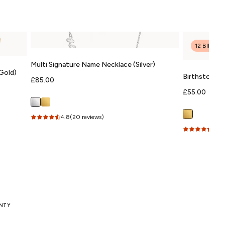
12 BIRTH
Multi Signature Name Necklace (Silver)
Gold)
Birthstone &
Regular
£85.00
(Gold)
price
Regular
£55.00
price
4.8
(20 reviews)
4.9
(
ANTY