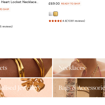
m Heart Locket Necklace
Regular
£69.00
READY TO SHIP
price
TO SHIP
4.6
(1081 reviews)
5 reviews)
ets
Necklaces
alised Jewellery
Bags & Accessorie