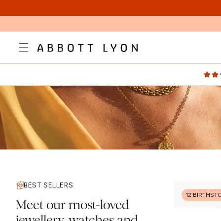
SKIP TO
CONTENT
BEST SELLERS
12 BIRTHST
Meet our most-loved
jewellery, watches and