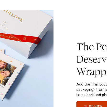
The Per
Deserv
Wrapp
Add the final tou
packaging- from a
to a cherished ph
SHOP NOW