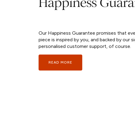
Happiness Guara
Our Happiness Guarantee promises that ev
piece is inspired by you, and backed by our s
personalised customer support, of course.
READ MORE