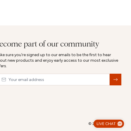
ecome part of our community
ke sure you're signed up to our emails to be the first to hear
out new products and enjoy early access to our most exclusive
fers.
ail
&nbsp;
© 2026,
Abbott Lyon