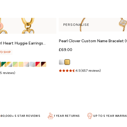
PERSONALISE
E
Pearl Clover Custom Name Bracelet (
l Heart Huggie Earrings
Regular
£69.00
TO SHIP
price
4.5
(657 reviews)
5 reviews)
80,000+ 5 STAR REVIEWS
1 YEAR RETURNS
UP TO 5 YEAR WARR