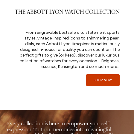
THE ABBOTT LYON WATCH COLLECTION
From engravable bestsellers to statement sports
styles, vintage-inspired icons to shimmering pearl
dials, each Abbott Lyon timepiece is meticulously
designed in-house for quality you can count on. The
perfect gifts to give (or keep), discover our luxurious
collection of watches for every occasion – Belgravia,
Essence, Kensington and so much more...
SHOP NOW
Every collection is here to empower your self-
expression. To turn memories into meaningful