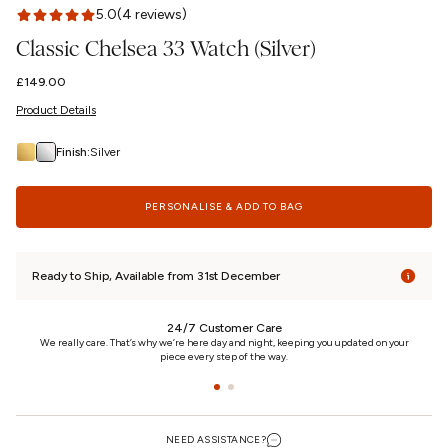
5.0
(4 reviews)
Classic Chelsea 33 Watch (Silver)
Regular
£149.00
price
Product Details
Finish:
Silver
PERSONALISE & ADD TO BAG
Ready to Ship, Available from 31st December
24/7 Customer Care
n
We really care. That’s why we’re here day and night, keeping you updated on your
piece every step of the way.
NEED ASSISTANCE?