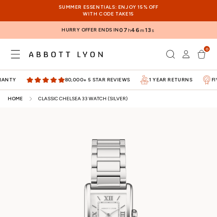
SKIP TO
SUMMER ESSENTIALS: ENJOY 15% OFF
CONTENT
WITH CODE TAKE15
HURRY OFFER ENDS IN
07
46
12
h
m
s
0
Log
0
items
Cart
in
TY
80,000+ 5 STAR REVIEWS
1 YEAR RETURNS
FIVE
HOME
CLASSIC CHELSEA 33 WATCH (SILVER)