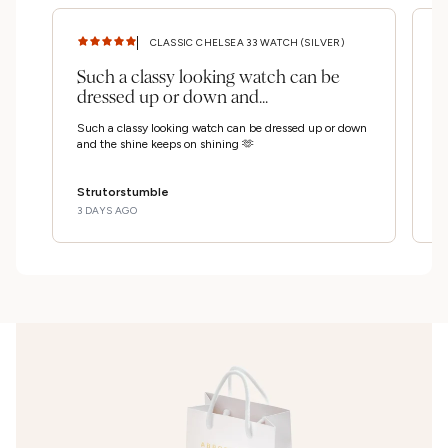
CLASSIC CHELSEA 33 WATCH (SILVER)
Such a classy looking watch can be
S
dressed up or down and...
c
Such a classy looking watch can be dressed up or down
Su
and the shine keeps on shining 🫶
up
Strutorstumble
S
3 DAYS AGO
3