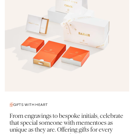
GIFTS WITH HEART
From engravings to bespoke initials, celebrate
that special someone with mementoes as
unique as they are. Offering gifts for every