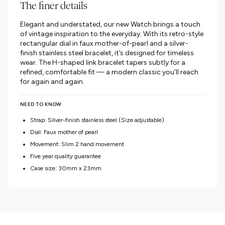
The finer details
Elegant and understated, our new Watch brings a touch
of vintage inspiration to the everyday. With its retro-style
rectangular dial in faux mother-of-pearl and a silver-
finish stainless steel bracelet, it’s designed for timeless
wear. The H-shaped link bracelet tapers subtly for a
refined, comfortable fit — a modern classic you’ll reach
for again and again.
NEED TO KNOW
Strap: Silver-finish stainless steel (Size adjustable)
Dial: Faux mother of pearl
Movement: Slim 2 hand movement
Five year quality guarantee
Case size: 30mm x 23mm