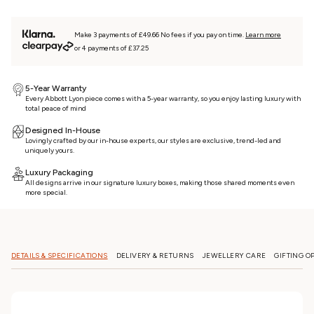
Make 3 payments of £49.66 No fees if you pay on time.
Learn more
or 4 payments of £37.25
5-Year Warranty
Every Abbott Lyon piece comes with a 5-year warranty, so you enjoy lasting luxury with
total peace of mind
Designed In-House
Lovingly crafted by our in-house experts, our styles are exclusive, trend-led and
uniquely yours.
Luxury Packaging
All designs arrive in our signature luxury boxes, making those shared moments even
more special.
DETAILS & SPECIFICATIONS
DELIVERY & RETURNS
JEWELLERY CARE
GIFTING O