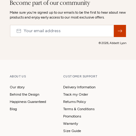
Become part of our community
Make sure you're signed up to our emails to be the first to hear about new
products and enjoy early access to our most exclusive offers.
Email
&nbsp;
© 2026,
Abbott Lyon
ABOUT US
CUSTOMER SUPPORT
Our story
Delivery Information
Behind the Design
Track my Order
Happiness Guaranteed
Returns Policy
Blog
Terms & Conditions
Promotions
Warranty
Size Guide