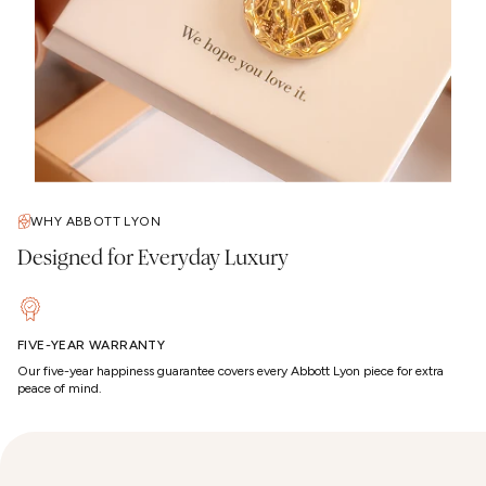
WHY ABBOTT LYON
Designed for Everyday Luxury
FIVE-YEAR WARRANTY
Our five-year happiness guarantee covers every Abbott Lyon piece for extra
peace of mind.