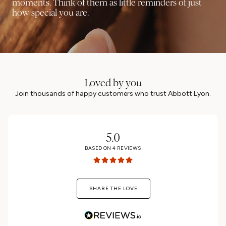
moments. Think of them as little reminders of just
how special you are.
Loved by you
Join thousands of happy customers who trust Abbott Lyon.
5.0
BASED ON
4
REVIEWS
SHARE THE LOVE