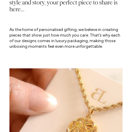
style and story, your perfect piece to share is
here…
As the home of personalised gifting, we believe in creating
pieces that show just how much you care. That’s why each
of our designs comes in luxury packaging, making those
unboxing moments feel even more unforgettable.