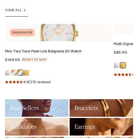
VIEW ALL
ENGRAVE ME
Multi Signatu
Mini Two Tone Pearl Link Belgravia 30 Watch
Regular
£85.00
price
Regular
£149.00
READY TO SHIP
price
4.9
4.8
(215 reviews)
Best Sellers
Bracelets
Necklaces
Earrings