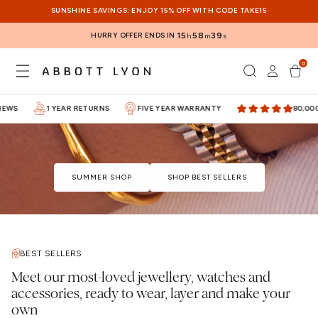
SKIP TO
SUNSHINE SAVINGS: ENJOY 15% OFF WITH CODE TAKE15
CONTENT
HURRY OFFER ENDS IN
15
58
39
h
m
s
0
Log
0
items
Cart
in
WS
1 YEAR RETURNS
FIVE YEAR WARRANTY
80,000+ 
SUMMER SHOP
SHOP BEST SELLERS
BEST SELLERS
Meet our most-loved jewellery, watches and
accessories, ready to wear, layer and make your
own