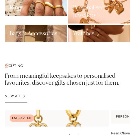
Rings
Personalised
Jewellery
Bags & Accessories
Watches
GIFTING
From meaningful keepsakes to personalised
favourites, discover gifts chosen just for them.
VIEW ALL
PERSONAL
ENGRAVE ME
Pearl Clover 