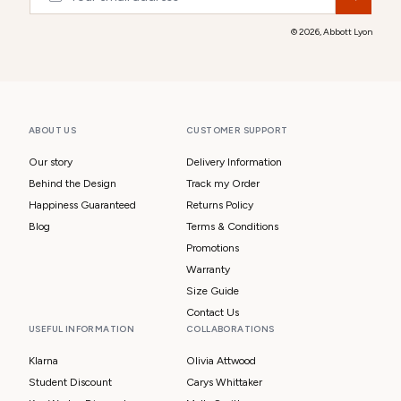
© 2026,
Abbott Lyon
ABOUT US
CUSTOMER SUPPORT
Our story
Delivery Information
Behind the Design
Track my Order
Happiness Guaranteed
Returns Policy
Blog
Terms & Conditions
Promotions
Warranty
Size Guide
Contact Us
USEFUL INFORMATION
COLLABORATIONS
Klarna
Olivia Attwood
Student Discount
Carys Whittaker