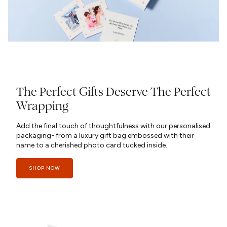
The Perfect Gifts Deserve The Perfect
Wrapping
Add the final touch of thoughtfulness with our personalised
packaging- from a luxury gift bag embossed with their
name to a cherished photo card tucked inside.
SHOP NOW