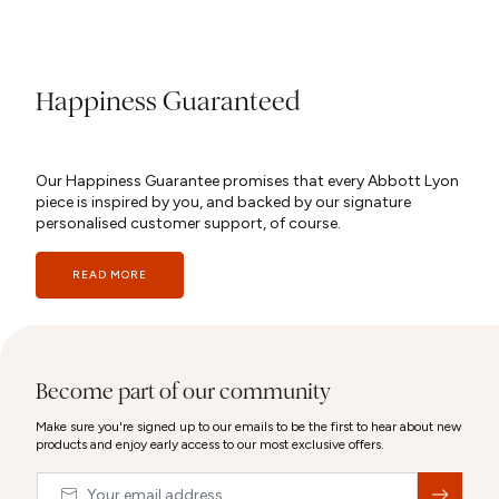
Happiness Guaranteed
Our Happiness Guarantee promises that every Abbott Lyon
piece is inspired by you, and backed by our signature
personalised customer support, of course.
READ MORE
Become part of our community
Make sure you're signed up to our emails to be the first to hear about new
products and enjoy early access to our most exclusive offers.
Email
&nbsp;