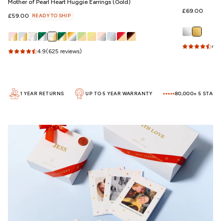
Mother of Pearl Heart Huggie Earrings (Gold)
Regular
£69.00
Regular
£59.00
READY TO SHIP
price
price
4.5
4.9
(625 reviews)
1 YEAR RETURNS
UP TO 5 YEAR WARRANTY
80,000+ 5 STAR RE